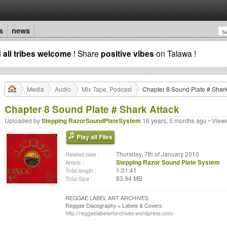
s
news
d
all tribes welcome
! Share
positive vibes
on Talawa !
Media
Audio
Mix Tape, Podcast
Chapter 8 Sound Plate # Shark
Chapter 8 Sound Plate # Shark Attack
Uploaded by
Stepping RazorSoundPlateSystem
16 years, 5 months ago • View
Play all Files
Thursday, 7th of January 2010
Related date :
Stepping Razor Sound Plate System
Artists :
1:31:41
Total length :
83.94 MB
Total Size :
REGGAE LABEL ART ARCHIVES
Reggae Discography + Labels & Covers
http://reggaelabelartarchives.wordpress.com/