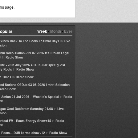
his page.
opular
Week
•
Month
•
Ever
in
e Vibes Back To The Roots Festival Day1
Live
sion
bin radio station - 29 07 2026 feat Polak Legal
in
t
Radio Show
life - 28th July 2026 # DJ Kullar spec guest
in
ly Roots
Radio Show
in
h Times
Radio Show
ted Nations Of Dub 03-08-2026 I-mitri Selection
adio Show
in
 Action 21 Jul 2026 – Wackie's Special
Radio
ow
in
gae Geel Dubforest Saturday 01/08
Live
sion
in
rtical FM - Roots Energy Show#45
Radio
ow
in
 Roots... DUB karma show /12
Radio Show