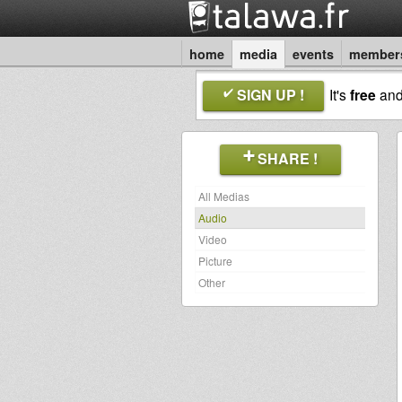
home
media
events
member
SIGN UP !
It's
free
an
SHARE !
All Medias
Audio
Video
Picture
Other