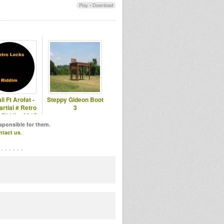
Play
•
Download
li Ft Arofat -
Steppy Gideon Boot
rtial # Retro
3
 Riddim 2015
esponsible for them.
ntact us
.