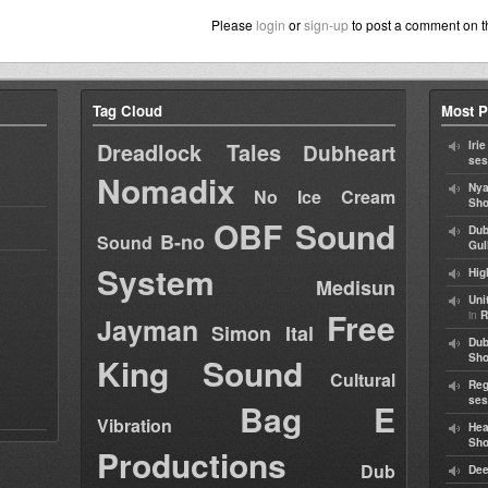
Please
login
or
sign-up
to post a comment on t
Tag Cloud
Most P
Dreadlock Tales
Iri
Dubheart
ses
Nomadix
Nya
No Ice Cream
Sho
OBF Sound
Dub
B-no
Sound
Gul
System
Hig
Medisun
Uni
Free
in
R
Jayman
Simon Ital
Dub
King Sound
Sh
Cultural
Reg
ses
Bag E
Vibration
Hea
Sh
Productions
Dub
Dee