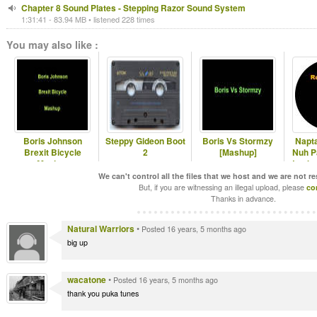
Chapter 8 Sound Plates - Stepping Razor Sound System
1:31:41 - 83.94 MB • listened 228 times
You may also like :
Boris Johnson
Steppy Gideon Boot
Boris Vs Stormzy
Napta
Brexit Bicycle
2
[Mashup]
Nuh Pa
Mashup
Locks
We can't control all the files that we host and we are not r
But, if you are witnessing an illegal upload, please
co
Thanks in advance.
Natural Warriors
•
Posted 16 years, 5 months ago
big up
wacatone
•
Posted 16 years, 5 months ago
thank you puka tunes