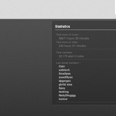
Statistics
Total hours of music :
58671 hours 55 minutes
Total hours of video :
240 hours 51 minutes
Total members :
20,175
0
which
online
Last joined members :
Oskr
safetech
Smallpos
anon99yse
dpgorgan
ghribi alaa
Spoy
twaking
NattyDiegggg
luxieur