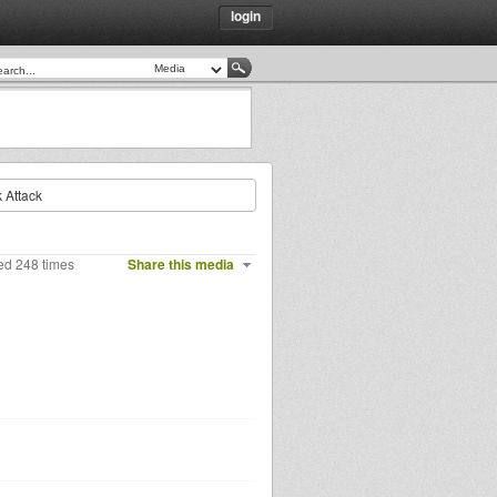
login
 Attack
ed 248 times
Share this media