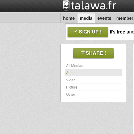
home
media
events
member
SIGN UP !
It's
free
an
SHARE !
All Medias
Audio
Video
Picture
Other