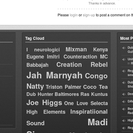
Thanks in advance.
Please
login
or
sign-up
to post a comment on t
Tag Cloud
Most P
Mixman
Dub
Kenya
I neurologici
Gul
Eugene
Imitri Counteraction
MC
Uni
Creation Rebel
in
Babbajah
R
Jah Marnyah
Reg
Congo
ses
Dub
Natty
Coco Tea
Triston Palmer
Sh
Dub Hunter
Baltimores
Ras Kuntus
Dee
Joe Higgs
DAV
One Love Selecta
Ben
Inspiratiional
High Elements
Rad
Madi
Hig
Sound
Reg