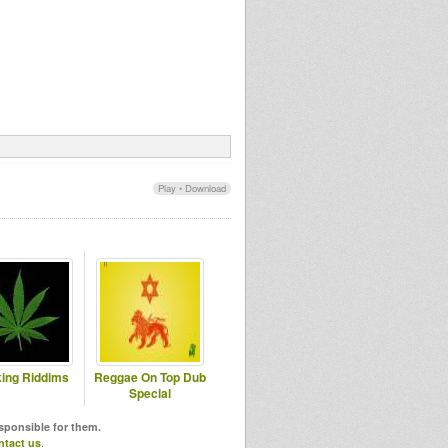
Play
•
Download
ing Riddims
Reggae On Top Dub
Special
esponsible for them.
ntact us
.