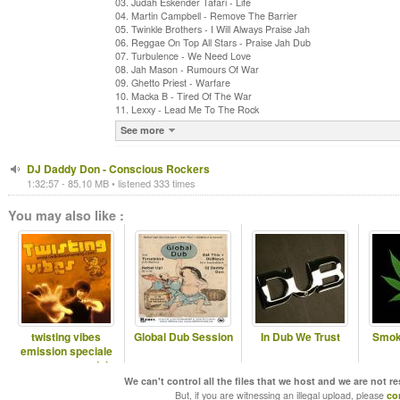
03. Judah Eskender Tafari - Life
04. Martin Campbell - Remove The Barrier
05. Twinkle Brothers - I Will Always Praise Jah
06. Reggae On Top All Stars - Praise Jah Dub
07. Turbulence - We Need Love
08. Jah Mason - Rumours Of War
09. Ghetto Priest - Warfare
10. Macka B - Tired Of The War
11. Lexxy - Lead Me To The Rock
See more
DJ Daddy Don - Conscious Rockers
1:32:57 - 85.10 MB • listened 333 times
You may also like :
twisting vibes
Global Dub Session
In Dub We Trust
Smok
emission speciale
reggae on top dub
special
We can't control all the files that we host and we are not r
But, if you are witnessing an illegal upload, please
co