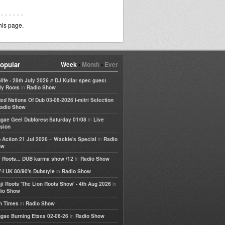
his page.
opular
Week
•
Month
•
Ever
life - 28th July 2026 # DJ Kullar spec guest
in
ly Roots
Radio Show
ted Nations Of Dub 03-08-2026 I-mitri Selection
adio Show
in
gae Geel Dubforest Saturday 01/08
Live
sion
in
 Action 21 Jul 2026 – Wackie's Special
Radio
ow
in
 Roots... DUB karma show /12
Radio Show
in
-I UK 80/90's Dubstyle
Radio Show
in
ji Roots 'The Lion Roots Show' - 4th Aug 2026
io Show
in
h Times
Radio Show
in
gae Burning Etxea 02-08-26
Radio Show