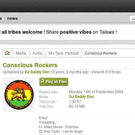
s
news
d
all tribes welcome
! Share
positive vibes
on Talawa !
Media
Audio
Mix Tape, Podcast
Conscious Rockers
Conscious Rockers
Uploaded by
DJ Daddy Don
16 years, 6 months ago • Viewed 310 times
Play all Files
Monday, 14th of September 2009
Related date :
DJ Daddy Don
Artists :
1:32:57
Total length :
85.10 MB
Total Size :
Enjoy!
Tracklisting :
01. Mikey Murka - Empress
02. Rod Taylor - Like An Angel