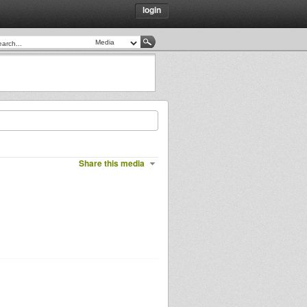
login
Share this media