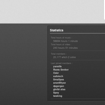
Statistics
Total hours of music :
58694 hours 1 minute
Total hours of video :
240 hours 51 minutes
Total members :
20,177
2
which
online
Last joined members :
yannifa
Roots Seeker
Oskr
safetech
Smallpos
anon99yse
dpgorgan
ghribi alaa
Spoy
twaking