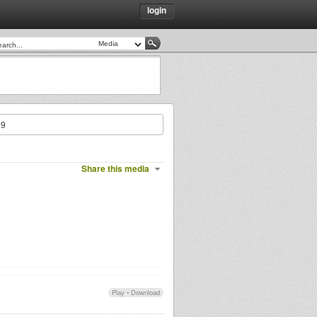
login
09
Share this media
Play
•
Download