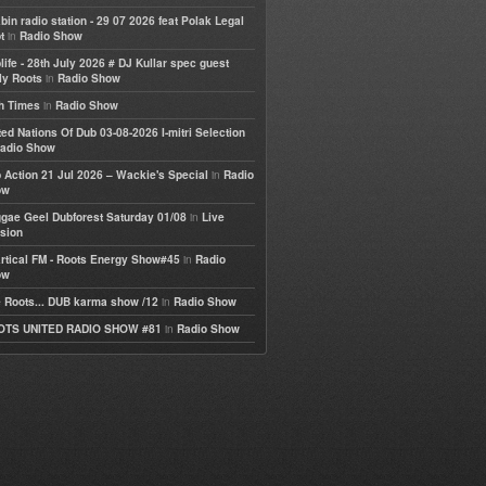
bin radio station - 29 07 2026 feat Polak Legal
in
t
Radio Show
life - 28th July 2026 # DJ Kullar spec guest
in
ly Roots
Radio Show
in
h Times
Radio Show
ted Nations Of Dub 03-08-2026 I-mitri Selection
adio Show
in
 Action 21 Jul 2026 – Wackie's Special
Radio
ow
in
gae Geel Dubforest Saturday 01/08
Live
sion
in
rtical FM - Roots Energy Show#45
Radio
ow
in
 Roots... DUB karma show /12
Radio Show
in
OTS UNITED RADIO SHOW #81
Radio Show