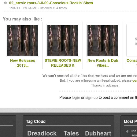
02_stevie roots-3-8-09-Conscious Rockin' Show
1:04:11 - 25.64 MB • listened 124 times
You may also like :
New Releases
STEVIE ROOTS-NEW
New Roots & Dub
Consc
2013...
RELEASES &
Vibes...
2014/2015
RELEASES...
We can't control all the files that we host and we are not r
But, if you are witnessing an illegal upload, please
co
Thanks in advance.
Please
login
or
sign-up
to post a comment on t
Tag Cloud
Most P
Dreadlock Tales
Iri
Dubheart
ses