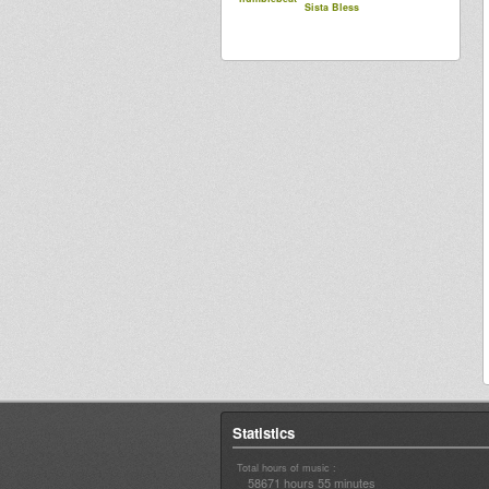
Sista Bless
Statistics
Total hours of music :
58671 hours 55 minutes