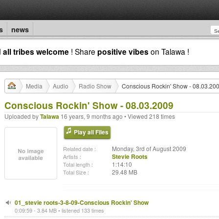
s
news
d
all tribes welcome
! Share
positive vibes
on Talawa !
Media
Audio
Radio Show
Conscious Rockin' Show - 08.03.20
Conscious Rockin' Show - 08.03.2009
Uploaded by
Talawa
16 years, 9 months ago • Viewed 218 times
Play all Files
Monday, 3rd of August 2009
Related date :
Stevie Roots
Artists :
1:14:10
Total length :
29.48 MB
Total Size :
01_stevie roots-3-8-09-Conscious Rockin' Show
0:09:59 - 3.84 MB • listened 133 times