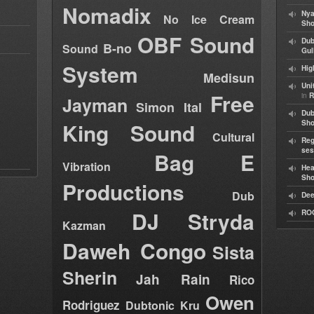
Nomadix
Nya
No Ice Cream
Sho
OBF Sound
Dub
B-no
Sound
Gul
System
Hig
Medisun
Uni
Free
in
R
Jayman
Simon Ital
Dub
King Sound
Sh
Cultural
Reg
ses
Bag E
Vibration
Hea
Sh
Productions
Dub
Dee
DJ Stryda
RO
Kazman
Daweh Congo
Sista
Sherin
Jah Rain
Rico
Owen
Rodriguez
Dubtonic Kru