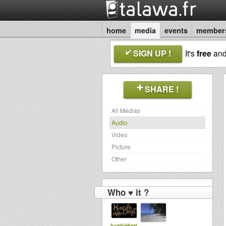
home
media
events
member
SIGN UP !
It's
free
an
SHARE !
All Medias
Audio
Video
Picture
Other
Who ♥ it ?
humblebeat