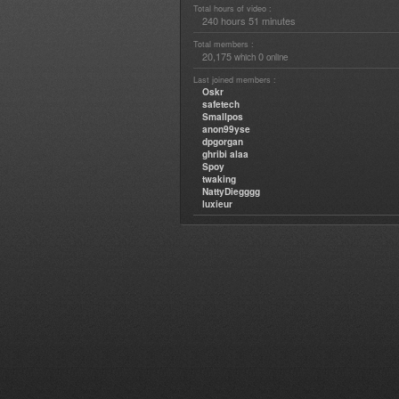
Total hours of video :
240 hours 51 minutes
Total members :
20,175
0
which
online
Last joined members :
Oskr
safetech
Smallpos
anon99yse
dpgorgan
ghribi alaa
Spoy
twaking
NattyDiegggg
luxieur