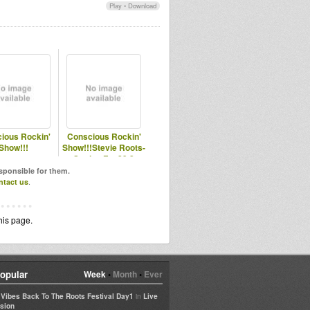
Play
•
Download
ious Rockin'
Conscious Rockin'
Show!!!
Show!!!Stevie Roots-
Station Fm 89.8
esponsible for them.
ntact us
.
his page.
opular
Week
•
Month
•
Ever
in
e Vibes Back To The Roots Festival Day1
Live
sion