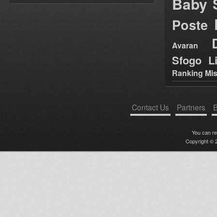
Baby 
Poste
Avaran
Sfogo Li
Ranking Mis
Contact Us
Partners
B
You can r
Copyright © 2