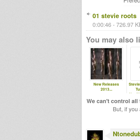
Prere
01 stevie roots
0:00:46 - 726.97 K
You may also li
New Releases
Stevi
2013...
Tu
Yard!!
We can't control all
But, if you
Ntonedu