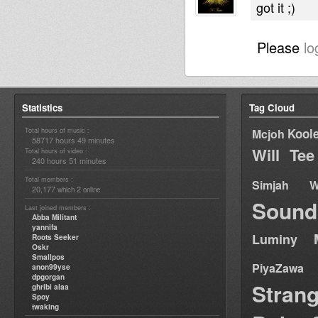
got it ;)
Please
lo
Statistics
Tag Cloud
Total hours of music :
Kool
Mcjoh
58717 hours 49 minutes
Will Tee
Total hours of video :
240 hours 51 minutes
Total members :
Simjah W
20,177
2
which
online
Sound
Last joined members :
Abba Militant
yannifa
Luminy
Roots Seeker
Oskr
Smallpos
PiyaZawa
anon99yse
dpgorgan
Stran
ghribi alaa
Spoy
twaking