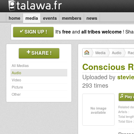
home
media
events
members
news
SIGN UP !
It's
free
and
all tribes welcome
! Sh
SHARE !
Media
Audio
Rad
Conscious R
All Medias
Audio
Uploaded by
stevi
Video
293 times
Picture
Other
Play a
Related dat
Artists :
Total length
Total Size :