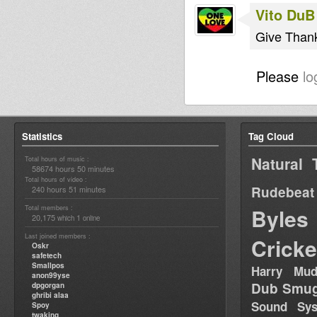
Vito DuB
Give Thank
Please
lo
Statistics
Tag Cloud
Natural 
Total hours of music :
58674 hours 50 minutes
Total hours of video :
Rudebeat
240 hours 51 minutes
Total members :
Byles
20,175
1
which
online
Last joined members :
Cricke
Oskr
safetech
Smallpos
Harry Mud
anon99yse
Dub Smug
dpgorgan
ghribi alaa
Sound Sy
Spoy
twaking