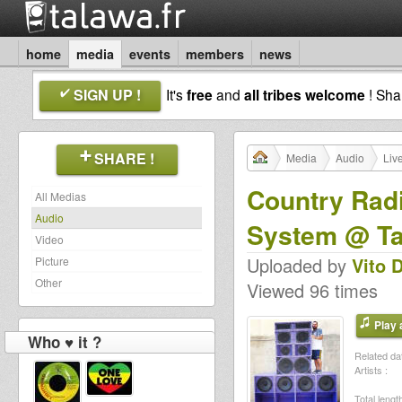
home
media
events
members
news
SIGN UP !
It's
free
and
all tribes welcome
! Sh
SHARE !
Media
Audio
Liv
Country Radi
All Medias
Audio
System @ Ta
Video
Uploaded by
Vito 
Picture
Other
Viewed 96 times
Play a
Who ♥ it ?
Related dat
Artists :
Total length