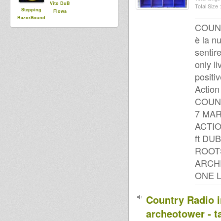
Vito DuB
Total Size :
Stepping
Flowa
RazorSound
COUN
PlateSystem
è la n
sentire
only li
positiv
Action
COUNT
7 MAR
ACTI
ft DU
ROOT
ARCH
ONE 
Country Radio i
archeotower - t