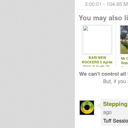
3:00:01 - 104.65 M
You may also li
BARI NEW
Mr 
ROCKERS 5 Aprile
Roba
2019 @ Caffè 79 -
(Rob
Ruvo (BA)
We can't control all
But, if you
Stepping
ago
Tuff Sessio