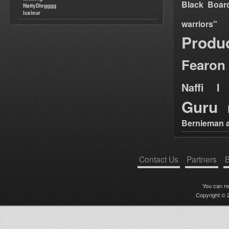
Black Boar
NattyDiegggg
luxieur
warriors"
Produ
Fearon
Naffi I 
Guru
Bernieman a
Contact Us
Partners
B
You can r
Copyright © 2