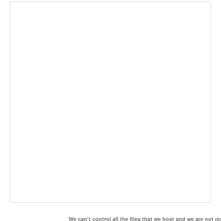
We can't control all the files that we host and we are not r