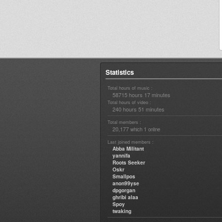
Statistics
Total hours of music :
58715 hours 17 minutes
Total hours of video :
240 hours 51 minutes
Total members :
20,177
1
which
online
Last joined members :
Abba Militant
yannifa
Roots Seeker
Oskr
Smallpos
anon99yse
dpgorgan
ghribi alaa
Spoy
twaking