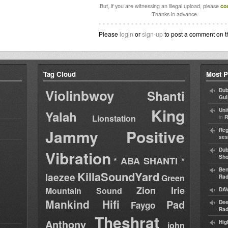
But, if you are witnessing an illegal upload, please
co
Thanks in advance.
Please
login
or
sign-up
to post a comment on t
Tag Cloud
Most P
Violinbwoy
Dub
Shanti
Gul
King
Uni
Yalah
Lionstation
in
R
Jammy
Positive
Reg
ses
Dub
Vibration
Sh
* ABA SHANTI *
Ben
KillaSoundYard
laezee
Green
Rad
Zion Irie
Mountain Sound
DAV
Mankind Hifi
Pad
Dee
Faygo
Rad
Theshrat
Anthony
Hig
john