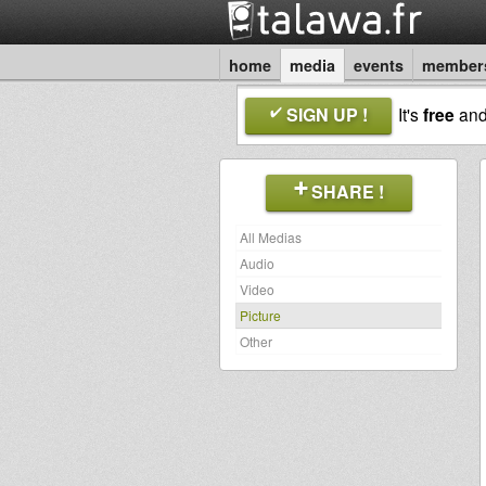
home
media
events
member
SIGN UP !
It's
free
an
SHARE !
All Medias
Audio
Video
Picture
Other