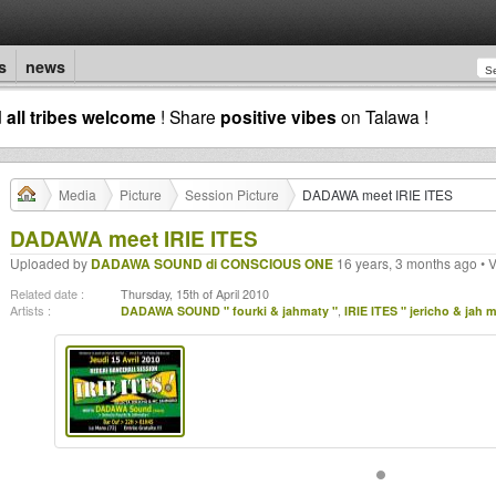
s
news
d
all tribes welcome
! Share
positive vibes
on Talawa !
Media
Picture
Session Picture
DADAWA meet IRIE ITES
DADAWA meet IRIE ITES
Uploaded by
DADAWA SOUND di CONSCIOUS ONE
16 years, 3 months ago • 
Related date :
Thursday, 15th of April 2010
Artists :
DADAWA SOUND " fourki & jahmaty "
,
IRIE ITES " jericho & jah 