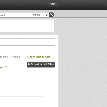
login
Viewed 96 times
Share this media
Download all Files
moro "