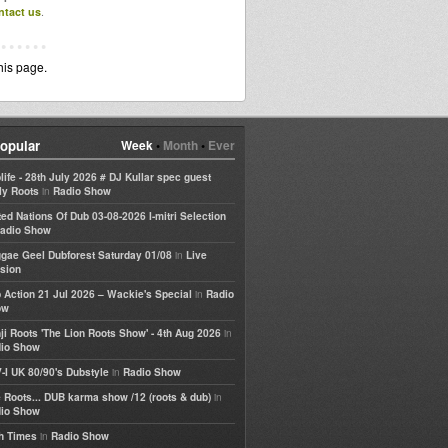
ntact us
.
his page.
opular
Week
•
Month
•
Ever
life - 28th July 2026 # DJ Kullar spec guest
in
ly Roots
Radio Show
ted Nations Of Dub 03-08-2026 I-mitri Selection
adio Show
in
gae Geel Dubforest Saturday 01/08
Live
sion
in
 Action 21 Jul 2026 – Wackie's Special
Radio
ow
in
ji Roots 'The Lion Roots Show' - 4th Aug 2026
io Show
in
-I UK 80/90's Dubstyle
Radio Show
in
 Roots... DUB karma show /12 (roots & dub)
io Show
in
h Times
Radio Show