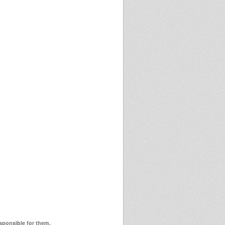
esponsible for them.