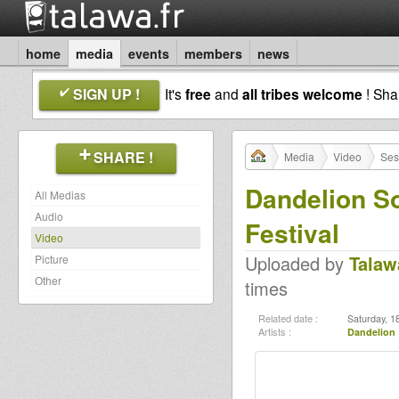
home
media
events
members
news
SIGN UP !
It's
free
and
all tribes welcome
! Sh
SHARE !
Media
Video
Ses
Dandelion S
All Medias
Audio
Festival
Video
Uploaded by
Talaw
Picture
Other
times
Related date :
Saturday, 18
Artists :
Dandelion