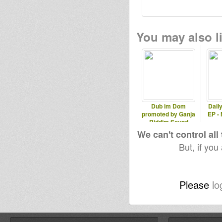
You may also li
Dub im Dom
Dail
promoted by Ganja
EP -
Riddim Sound
We can't control all
But, if you
Please
lo