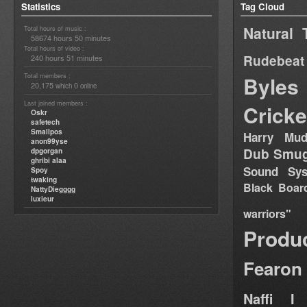
Statistics
Tag Cloud
Natural 
Total hours of music :
58674 hours 50 minutes
Total hours of video :
Rudebeat
240 hours 51 minutes
Total members :
Byles
20,175
0
which
online
Last joined members :
Cricke
Oskr
safetech
Smallpos
Harry Mud
anon99yse
Dub Smug
dpgorgan
ghribi alaa
Sound Sy
Spoy
twaking
Black Boar
NattyDiegggg
luxieur
warriors"
Produ
Fearon
Naffi I 