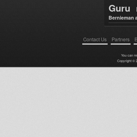
Guru
Bernieman a
Contact Us
Partners
B
You can r
Copyright © 2