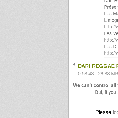
Dari R
Présen
Les Ma
Limoge
http:/
Les Ve
http:/
Les Di
http:/
DARI REGGAE
0:58:43 - 26.88 MB
We can't control all
But, if you
Please
lo