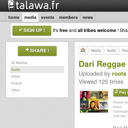
home
media
events
members
news
SIGN UP !
It's
free
and
all tribes welcome
! Sh
SHARE !
Media
Audio
Rad
Dari Reggae
All Medias
Audio
Uploaded by
roots
Video
Viewed 125 times
Picture
Other
Play a
Related dat
Artists :
Total length
Total Size :