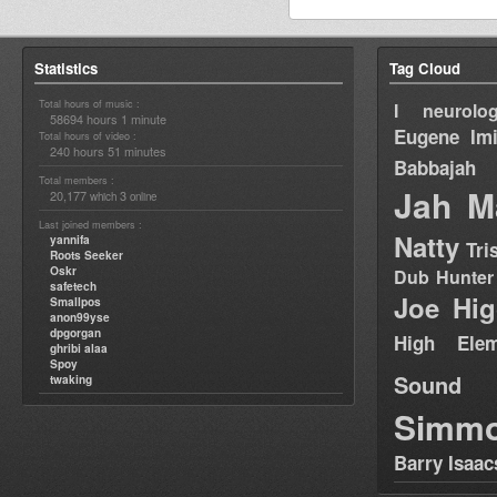
Statistics
Tag Cloud
Total hours of music :
I neurolog
58694 hours 1 minute
Eugene
Im
Total hours of video :
240 hours 51 minutes
Babbajah
Total members :
Jah M
20,177
3
which
online
Last joined members :
Natty
yannifa
Tri
Roots Seeker
Oskr
Dub Hunter
safetech
Joe Hig
Smallpos
anon99yse
dpgorgan
High Elem
ghribi alaa
Spoy
Sound
twaking
Simm
Barry Isaac