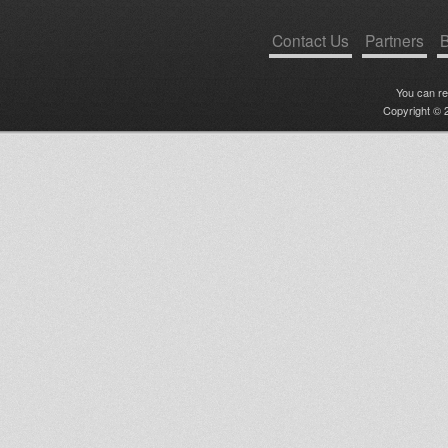
Contact Us
Partners
B
You can r
Copyright © 2