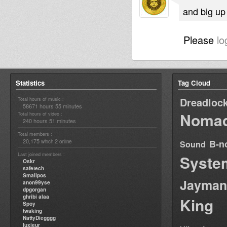
and big up 
Please
lo
Statistics
Tag Cloud
Dreadloc
Total hours of music :
58671 hours 55 minutes
Nomad
Total hours of video :
240 hours 51 minutes
Total members :
20,175
2
B-n
which
online
Sound
Last joined members :
Syste
Oskr
safetech
Smallpos
Jayman
anon99yse
dpgorgan
ghribi alaa
King
Spoy
twaking
NattyDiegggg
luxieur