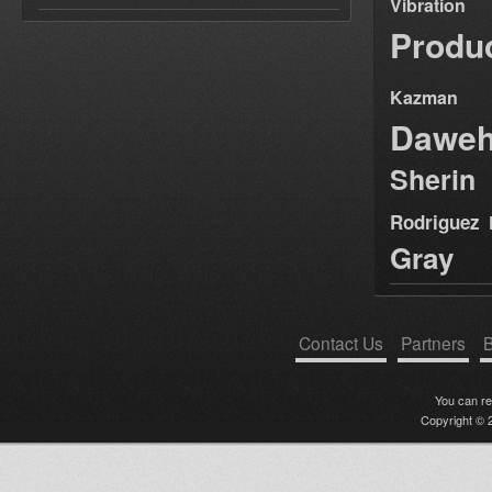
Vibration
Produ
Kazman
Dawe
Sherin
Rodriguez
Gray
Contact Us
Partners
B
You can r
Copyright © 2