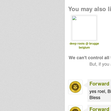
You may also li
deep roots @ brugge
belgium
We can't control all
But, if you
Forward 
yes roel, B
Bless
Forward 