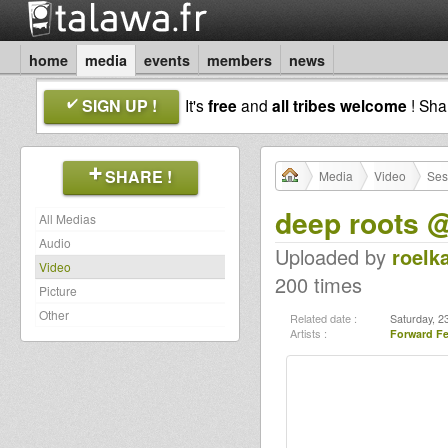
home
media
events
members
news
SIGN UP !
It's
free
and
all tribes welcome
! Sh
SHARE !
Media
Video
Ses
deep roots 
All Medias
Audio
Uploaded by
roelk
Video
200 times
Picture
Other
Related date :
Saturday, 2
Artists :
Forward Fe