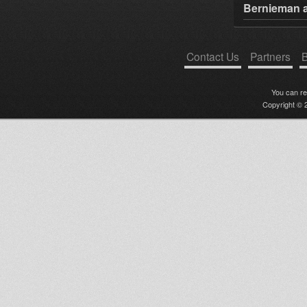
Bernieman a
Contact Us
Partners
B
You can r
Copyright © 2