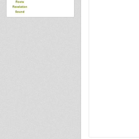
Roots
Revelation
Sound