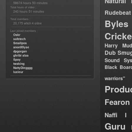
Natural 
58674 hours 50 minutes
Total hours of video :
Rudebeat
240 hours 51 minutes
Total members :
Byles
20,175
4
which
online
Last joined members :
Cricke
Oskr
safetech
Smallpos
Harry Mud
anon99yse
Dub Smug
dpgorgan
ghribi alaa
Sound Sy
Spoy
twaking
Black Boar
NattyDiegggg
luxieur
warriors"
Produ
Fearon
Naffi I 
Guru