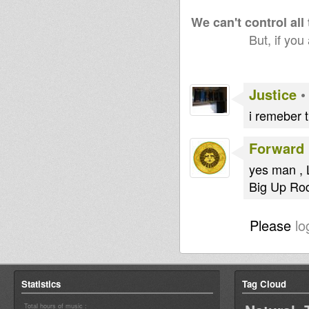
We can't control all
But, if you
Justice
i remeber 
Forward 
yes man , 
Big Up Rod
Please
lo
Statistics
Tag Cloud
Total hours of music :