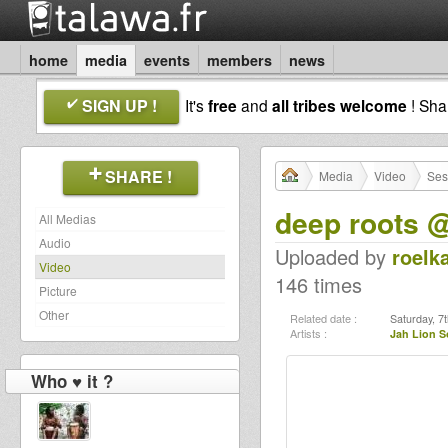
home
media
events
members
news
SIGN UP !
It's
free
and
all tribes welcome
! Sh
SHARE !
Media
Video
Ses
deep roots 
All Medias
Audio
Uploaded by
roelk
Video
146 times
Picture
Other
Related date :
Saturday, 7t
Artists :
Jah Lion 
Who ♥ it ?