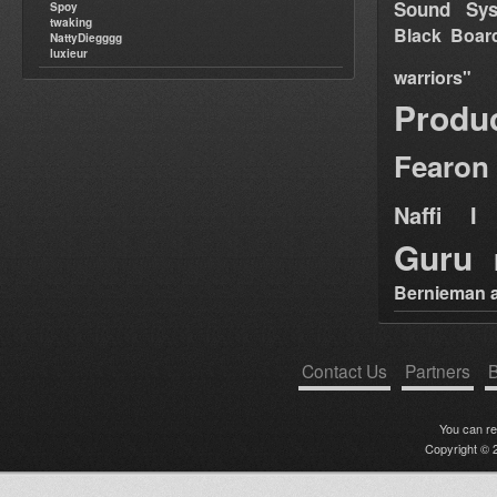
Sound Sy
Spoy
twaking
Black Boar
NattyDiegggg
luxieur
warriors"
Produ
Fearon
Naffi I 
Guru
Bernieman a
Contact Us
Partners
B
You can r
Copyright © 2