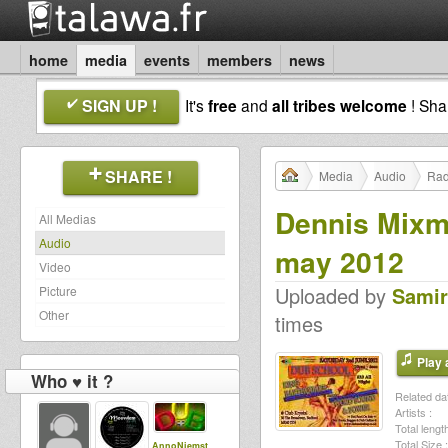
home
media
events
members
news
SIGN UP !
It's
free
and
all tribes welcome
! Sh
SHARE !
Media
Audio
Rad
Dennis Mixm
All Medias
Audio
may 2012
Video
Uploaded by
Samir
Picture
Other
times
Play a
Who ♥ it ?
Related dat
Artists :
Total length
Total Size :
AnnoNiemst