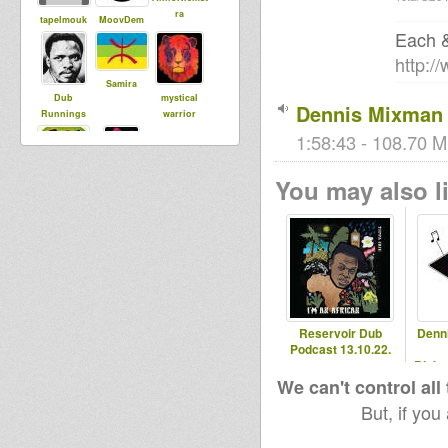
ra
tapelmouk
MoovDem
Each &
http:/
Samira
Dub
mystical
Dennis Mixman 
Runnings
warrior
1:58:43 - 108.70 M
You may also li
saundos
Empress
Fyah
Reservoir Dub
Denn
Podcast 13.10.22.
Blaka
- 2
We can't control all
But, if you