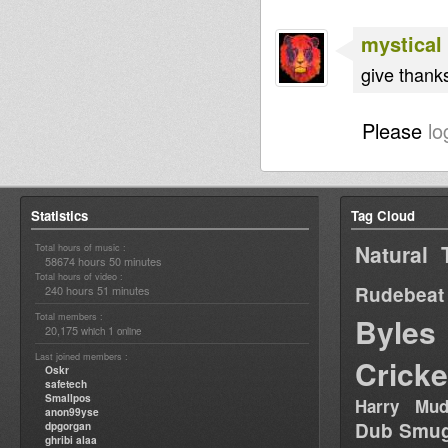
mystical
give thanks
Please
lo
Statistics
Tag Cloud
Natural 
Total hours of music :
58674 hours 50 minutes
Total hours of video :
Rudebeat
240 hours 51 minutes
Total members :
Byles
20,175
1
which
online
Last joined members :
Cricke
Oskr
safetech
Smallpos
Harry Mud
anon99yse
Dub Smug
dpgorgan
ghribi alaa