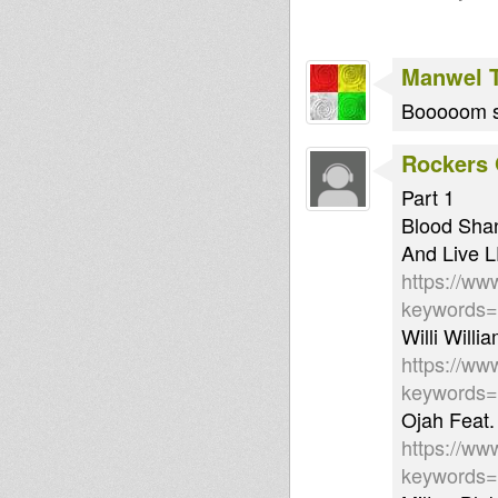
Manwel 
Booooom se
Rockers 
Part 1
Blood Shan
And Live 
https://ww
keywords
Willi Will
https://ww
keywords
Ojah Feat
https://ww
keywords