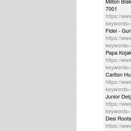
Milton Bl
7001
https://ww
keywords
Fidel - Gu
https://ww
keywords
Papa Koja
https://ww
keywords
Carlton H
https://ww
keywords
Junior De
https://ww
keywords
Desi Roots
https://ww