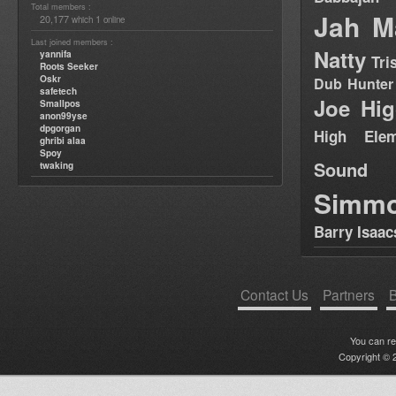
Total members :
Jah M
20,177
1
which
online
Last joined members :
Natty
yannifa
Tri
Roots Seeker
Oskr
Dub Hunter
safetech
Joe Hig
Smallpos
anon99yse
dpgorgan
High Elem
ghribi alaa
Spoy
Sound
twaking
Simm
Barry Isaac
Contact Us
Partners
B
You can r
Copyright © 2