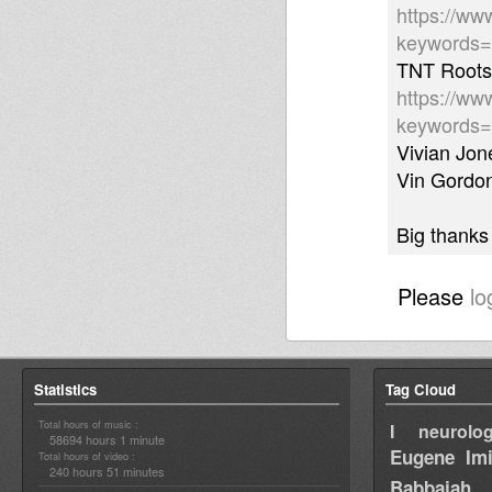
https://ww
keywords
TNT Roots 
https://ww
keywords
Vivian Jo
Vin Gordon
Big thanks
Please
lo
Statistics
Tag Cloud
Total hours of music :
I neurolog
58694 hours 1 minute
Eugene
Im
Total hours of video :
240 hours 51 minutes
Babbajah