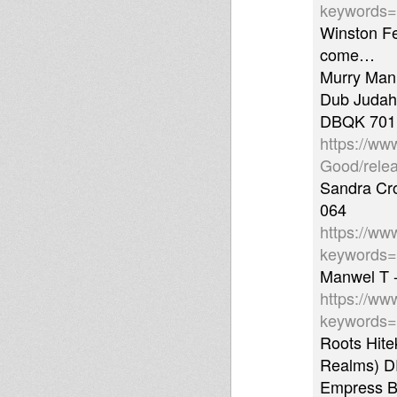
keywords
Winston Fe
come…
Murry Man
Dub Judah 
DBQK 701
https://ww
Good/rele
Sandra Cro
064
https://ww
keywords
Manwel T -
https://ww
keywords=
Roots Hite
Realms) 
Empress Ba