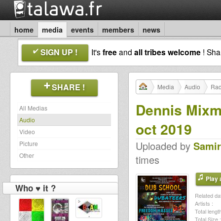
home
media
events
members
news
SIGN UP !
It's
free
and
all tribes welcome
! Sh
SHARE !
Media
Audio
Rad
Dennis Mixm
All Medias
Audio
oct 2019
Video
Uploaded by
Samir
Picture
Other
times
Play a
Who ♥ it ?
Related dat
Artists :
Total length
Total Size :