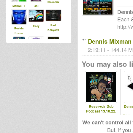
blakamix
Manwel T
I an I
Denni
Each 
http:/
Karl
tracy
Rockin
Kenyatta
Rocco
Dennis Mixman 
2:19:11 - 144.14 M
sista dani
jah93ttoo
Tinka
You may also li
andybodw
Rocksetter
Reservoir Dub
Denn
Podcast 13.10.22.
Blaka
- 2
We can't control all
But, if you