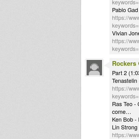
keywords
Pablo Gad
https://ww
keywords
Vivian Jon
https://ww
keywords
Rockers 
Part 2 (1:0
Tenastelin
https://ww
keywords
Ras Teo -
come…
Ken Bob - I
Lin Strong
https://ww