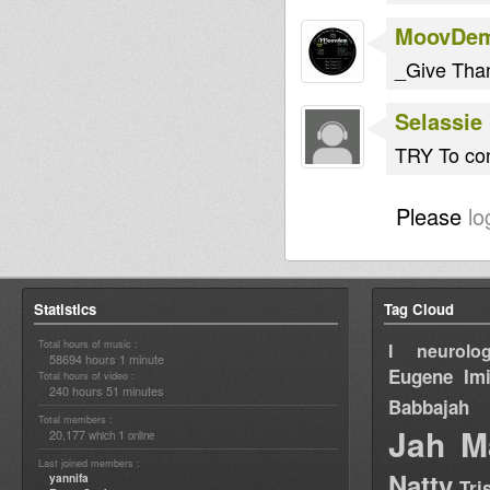
MoovDe
_Give Tha
Selassie 
TRY To con
Please
lo
Statistics
Tag Cloud
Total hours of music :
I neurolog
58694 hours 1 minute
Eugene
Im
Total hours of video :
240 hours 51 minutes
Babbajah
Total members :
Jah M
20,177
1
which
online
Last joined members :
Natty
yannifa
Tri