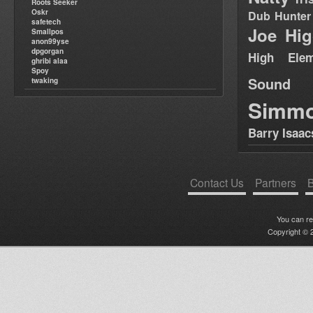
Roots Seeker
Oskr
Dub Hunter
safetech
Joe Hig
Smallpos
anon99yse
dpgorgan
High Elem
ghribi alaa
Spoy
Sound
twaking
Simm
Barry Isaac
Contact Us
Partners
B
You can r
Copyright © 2