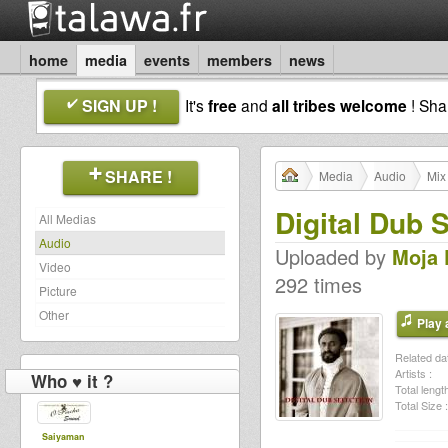
home
media
events
members
news
SIGN UP !
It's
free
and
all tribes welcome
! Sh
SHARE !
Media
Audio
Mix
Digital Dub 
All Medias
Audio
Uploaded by
Moja 
Video
292 times
Picture
Other
Play a
Related dat
Artists :
Who ♥ it ?
Total length
Total Size :
Saiyaman