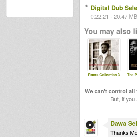
Digital Dub Sel
0:22:21 - 20.47 MB
You may also li
Roots Collection 3
The 
We can't control all
But, if you
Dawa Sel
Thanks Moj