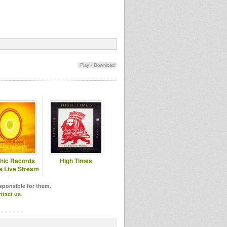
Play
•
Download
hic Records
High Times
 Live Stream
6
esponsible for them.
ntact us
.