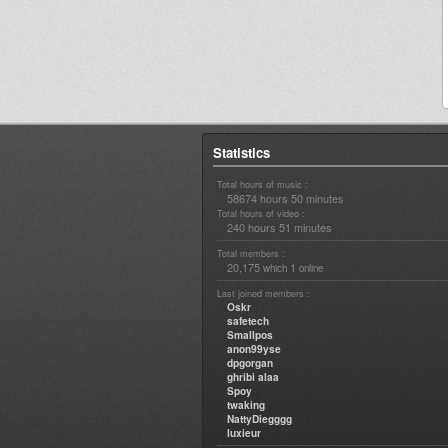
Statistics
Total hours of music :
58674 hours 50 minutes
Total hours of video :
240 hours 51 minutes
Total members :
20,175
1
which
online
Last joined members :
Oskr
safetech
Smallpos
anon99yse
dpgorgan
ghribi alaa
Spoy
twaking
NattyDiegggg
luxieur