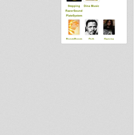
Stepping
Dina Music
RazorSound
PlateSystem
BoomBoom
Dub
George
Collective
Runnings
Palmer