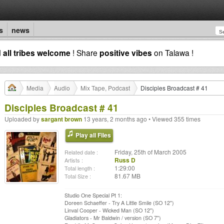
s
news
d
all tribes welcome
! Share
positive vibes
on Talawa !
Media
Audio
Mix Tape, Podcast
Disciples Broadcast # 41
Disciples Broadcast # 41
Uploaded by
sargant brown
13 years, 2 months ago • Viewed 355 times
Play all Files
Friday, 25th of March 2005
Related date :
Russ D
Artists :
1:29:00
Total length :
81.67 MB
Total Size :
Studio One Special Pt 1:
Doreen Schaeffer - Try A Little Smile (SO 12")
Linval Cooper - Wicked Man (SO 12")
Gladiators - Mr Baldwin / version (SO 7")