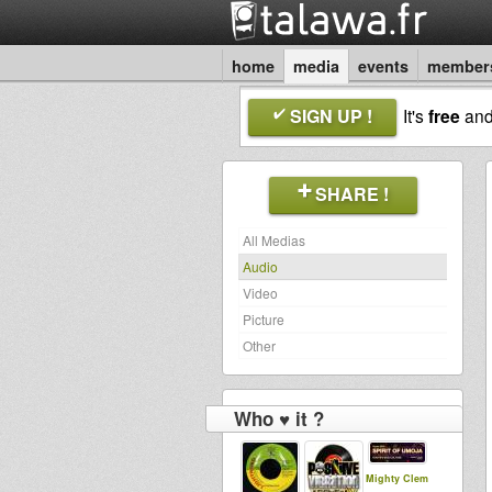
home
media
events
member
SIGN UP !
It's
free
an
SHARE !
All Medias
Audio
Video
Picture
Other
Who ♥ it ?
Mighty Clem