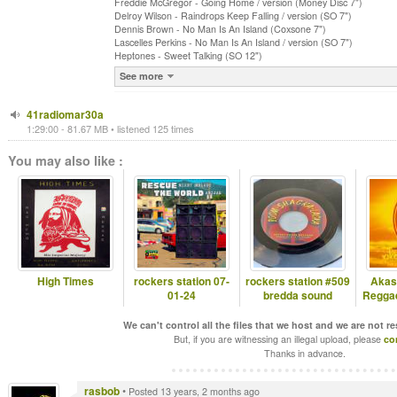
Freddie McGregor - Going Home / version (Money Disc 7")
Delroy Wilson - Raindrops Keep Falling / version (SO 7")
Dennis Brown - No Man Is An Island (Coxsone 7")
Lascelles Perkins - No Man Is An Island / version (SO 7")
Heptones - Sweet Talking (SO 12")
See more
41radiomar30a
1:29:00 - 81.67 MB • listened 125 times
You may also like :
High Times
rockers station 07-
rockers station #509
Akas
01-24
bredda sound
Reggae
We can't control all the files that we host and we are not r
But, if you are witnessing an illegal upload, please
co
Thanks in advance.
rasbob
•
Posted 13 years, 2 months ago