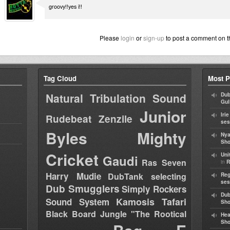
groovy!!yes i!!
Please
login
or
sign-up
to post a comment on t
Tag Cloud
Most P
Natural Tribulation Sound
Dub
Gul
Junior
Iri
Rudebeat
Zenzile
ses
Byles
Mighty
Nya
Sho
Cricket
Uni
Gaudi
Ras Seven
in
R
Harry Mudie
DubTank selecting
Reg
ses
Dub Smugglers
Simply Rockers
Dub
Kamosis Tafari
Sound System
Sh
Black Board Jungle "The Rootical
Hea
Sh