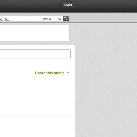
login
Share this media