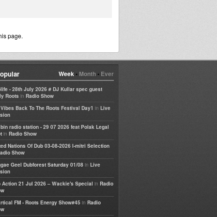
his page.
opular
Week
•
Month
•
Ever
life - 28th July 2026 # DJ Kullar spec guest
in
ly Roots
Radio Show
in
e Vibes Back To The Roots Festival Day1
Live
sion
bin radio station - 29 07 2026 feat Polak Legal
in
t
Radio Show
ted Nations Of Dub 03-08-2026 I-mitri Selection
adio Show
in
gae Geel Dubforest Saturday 01/08
Live
sion
in
 Action 21 Jul 2026 – Wackie's Special
Radio
ow
in
rtical FM - Roots Energy Show#45
Radio
ow