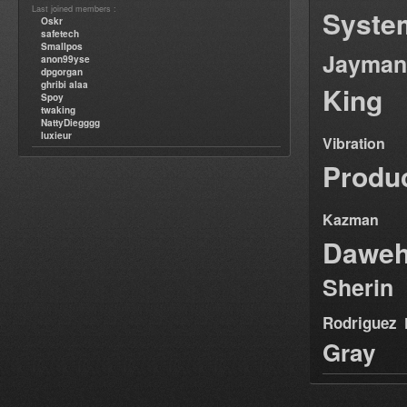
Last joined members :
Syste
Oskr
safetech
Smallpos
Jayman
anon99yse
dpgorgan
ghribi alaa
King
Spoy
twaking
NattyDiegggg
luxieur
Vibration
Produ
Kazman
Dawe
Sherin
Rodriguez
Gray