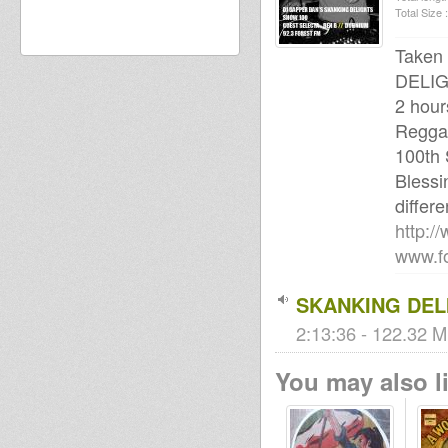
Total Size :
Taken
DELIG
2 hour
Reggae
100th
Blessi
differe
http:/
www.fo
SKANKING DELI
2:13:36 - 122.32 M
You may also li