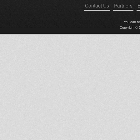
Contact Us
Partners
B
You can r
Copyright © 2