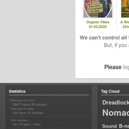
Organic Vibes
A Wo
01.02.2026
22n
We can't control all
But, if you
Please
lo
Statistics
Tag Cloud
Dreadloc
Total hours of music :
58671 hours 55 minutes
Nomad
Total hours of video :
240 hours 51 minutes
Total members :
20,175
1
B-n
which
online
Sound