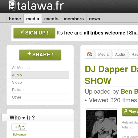
home
media
events
members
news
SIGN UP !
It's
free
and
all tribes welcome
! Sh
SHARE !
Media
Audio
Rad
DJ Dapper D
All Medias
Audio
SHOW
Video
Uploaded by
Ben B
Picture
Other
• Viewed 320 times
Play a
Who ♥ it ?
Related dat
Artists :
Saiyaman
Total length