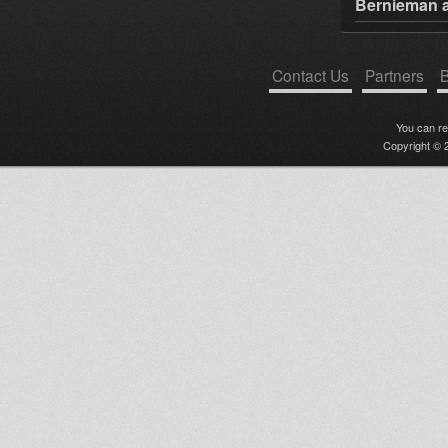
Bernieman a
Contact Us
Partners
B
You can r
Copyright © 2