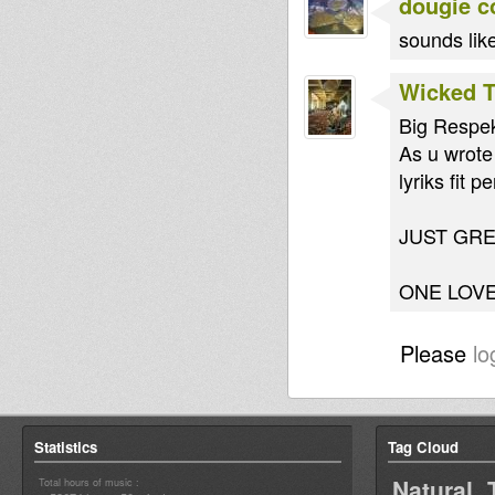
dougie c
sounds lik
Wicked 
Big Respekt
As u wrote
lyriks fit
JUST GR
ONE LOVE
Please
lo
Statistics
Tag Cloud
Natural 
Total hours of music :