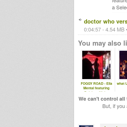
featur
a Sele
doctor who vers
0:04:57 - 4.54 MB •
You may also li
FOGGY ROAD - Ella
what 
Mental featuring
Rainbow Ninja..
We can't control all
But, if you