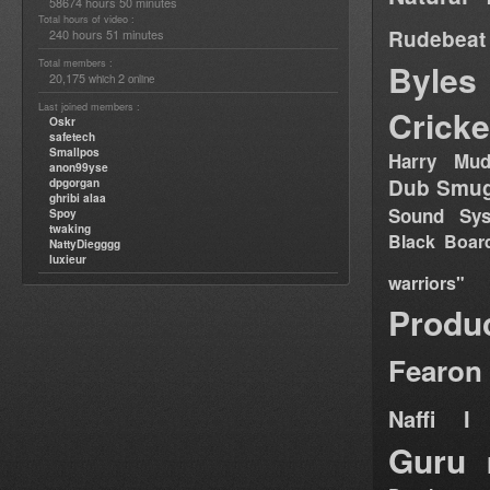
58674 hours 50 minutes
Total hours of video :
Rudebeat
240 hours 51 minutes
Total members :
Byles
20,175
2
which
online
Last joined members :
Cricke
Oskr
safetech
Smallpos
Harry Mud
anon99yse
Dub Smug
dpgorgan
ghribi alaa
Sound Sy
Spoy
twaking
Black Boar
NattyDiegggg
luxieur
warriors"
Produ
Fearon
Naffi I 
Guru