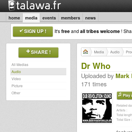
home
media
events
members
news
SIGN UP !
It's
free
and
all tribes welcome
! Sh
SHARE !
Media
Audio
Pro
Dr Who
All Medias
Audio
Uploaded by
Mark
Video
171 times
Picture
Other
Play a
Related dat
Artists :
Total length
Total Size :