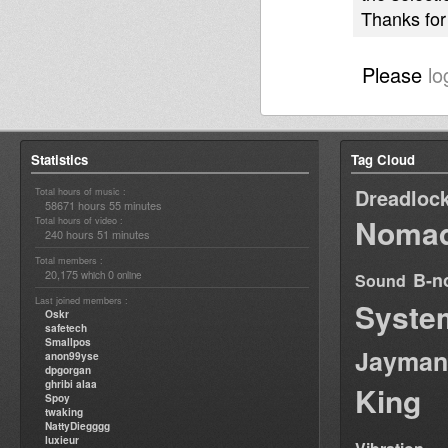
Thanks for 
Please
lo
Statistics
Tag Cloud
Dreadloc
Total hours of music :
58671 hours 55 minutes
Nomad
Total hours of video :
240 hours 51 minutes
Total members :
20,175
0
B-n
which
online
Sound
Last joined members :
Syste
Oskr
safetech
Smallpos
Jayman
anon99yse
dpgorgan
ghribi alaa
King
Spoy
twaking
NattyDiegggg
luxieur