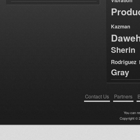
Vibration
Produ
Kazman
Dawe
Sherin
Rodriguez
Gray
Contact Us
Partners
B
You can r
Copyright © 2