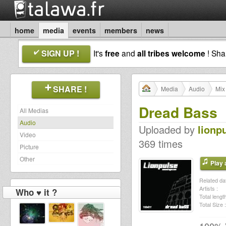
home
media
events
members
news
SIGN UP !
It's
free
and
all tribes welcome
! Sh
SHARE !
Media
Audio
Mix
Dread Bass
All Medias
Audio
Uploaded by
lionp
Video
369 times
Picture
Other
Play a
Related dat
Artists :
Who ♥ it ?
Total length
Total Size :