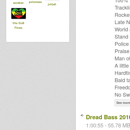
100% V
polomass
azcaban
julijah
Trackli
Rocker
Late N
Vito DuB
World 
Flowa
Stand 
Police
Praise
Man of
A littl
Hardti
Bald t
Freed
No Swi
See mor
Dread Bass 201
1:00:55 - 55.78 MB