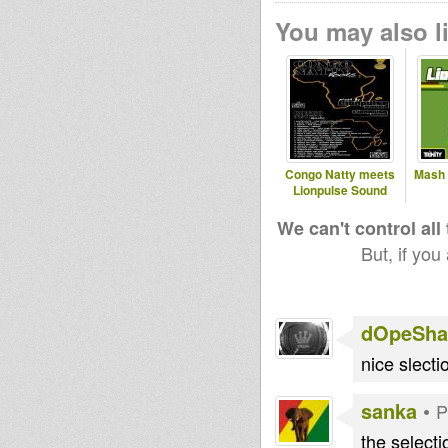
You may also li
Congo Natty meets
Mash 
Lionpulse Sound
We can't control all
But, if you
dOpeShac
nice slecti
sanka
•
P
the selecti