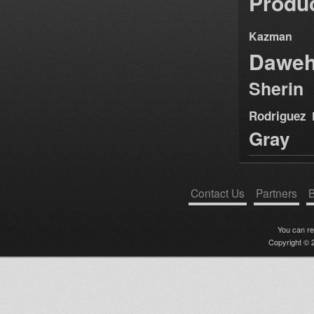
Produ
Kazman
Dawe
Sherin
Rodriguez
Gray
Contact Us
Partners
B
You can r
Copyright © 2