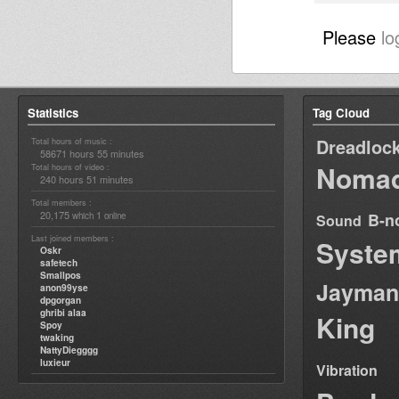
Please
lo
Statistics
Tag Cloud
Dreadloc
Total hours of music :
58671 hours 55 minutes
Nomad
Total hours of video :
240 hours 51 minutes
Total members :
20,175
1
B-n
which
online
Sound
Last joined members :
Syste
Oskr
safetech
Smallpos
Jayman
anon99yse
dpgorgan
ghribi alaa
King
Spoy
twaking
NattyDiegggg
luxieur
Vibration