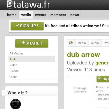
home
media
events
members
news
SIGN UP !
It's
free
and
all tribes welcome
! Sh
SHARE !
Media
Audio
Pro
dub arrow
All Medias
Audio
Uploaded by
gener
Video
Viewed 113 times
Picture
Other
Play a
Related dat
Artists :
Who ♥ it ?
Total length
Total Size :