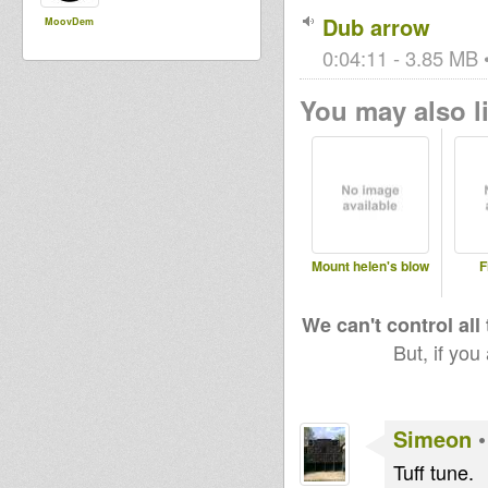
Dub arrow
MoovDem
0:04:11 - 3.85 MB •
You may also li
Mount helen's blow
F
We can't control all
But, if you
Simeon
Tuff tune.