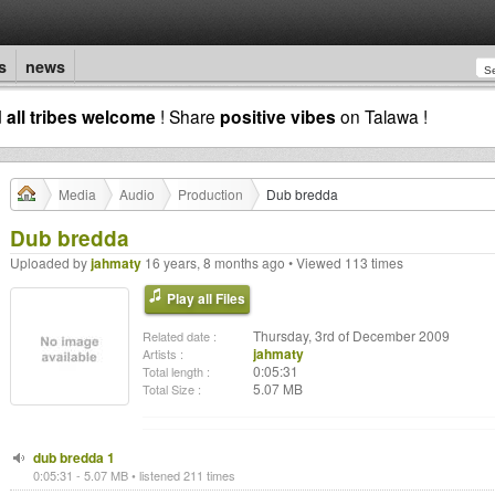
s
news
d
all tribes welcome
! Share
positive vibes
on Talawa !
Media
Audio
Production
Dub bredda
Dub bredda
Uploaded by
jahmaty
16 years, 8 months ago • Viewed 113 times
Play all Files
Thursday, 3rd of December 2009
Related date :
jahmaty
Artists :
0:05:31
Total length :
5.07 MB
Total Size :
dub bredda 1
0:05:31 - 5.07 MB • listened 211 times