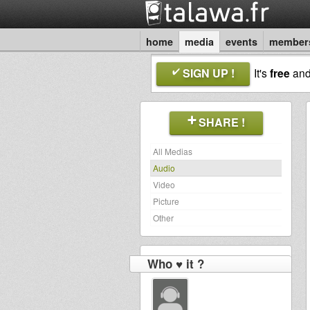
home
media
events
member
SIGN UP !
It's
free
an
SHARE !
All Medias
Audio
Video
Picture
Other
Who ♥ it ?