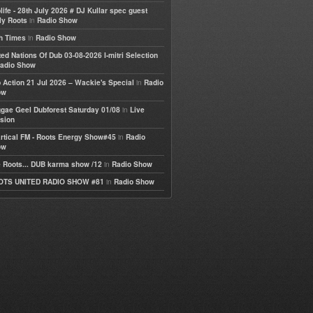
life - 28th July 2026 # DJ Kullar spec guest
in
ly Roots
Radio Show
in
h Times
Radio Show
ted Nations Of Dub 03-08-2026 I-mitri Selection
adio Show
in
 Action 21 Jul 2026 – Wackie's Special
Radio
ow
in
gae Geel Dubforest Saturday 01/08
Live
sion
in
rtical FM - Roots Energy Show#45
Radio
ow
in
 Roots... DUB karma show /12
Radio Show
in
OTS UNITED RADIO SHOW #81
Radio Show