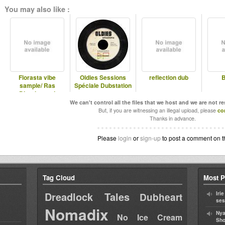
You may also like :
Florasta vibe
Oldies Sessions
reflection dub
B
sample/ Ras
Spéciale Dubstation
Divarius and
Jahmaty
We can't control all the files that we host and we are not r
But, if you are witnessing an illegal upload, please
co
Thanks in advance.
Please
login
or
sign-up
to post a comment on t
Tag Cloud
Most P
Dreadlock Tales
Iri
Dubheart
ses
Nomadix
Nya
No Ice Cream
Sho