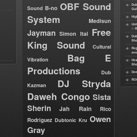
OBF Sound
Dub
B-no
Sound
Gul
System
Hig
Medisun
Uni
Free
in
R
Jayman
Simon Ital
Dub
King Sound
Sh
Cultural
Reg
ses
Bag E
Vibration
Hea
Sh
Productions
Dub
Dee
DJ Stryda
RO
Kazman
Daweh Congo
Sista
Sherin
Jah Rain
Rico
Owen
Rodriguez
Dubtonic Kru
Gray