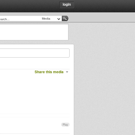
login
Share this media
Play