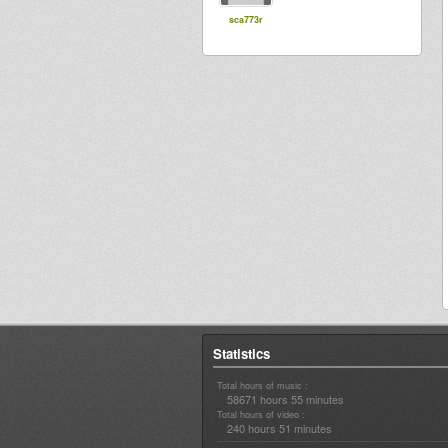
sca773r
Statistics
Total hours of music :
58671 hours 55 minutes
Total hours of video :
240 hours 51 minutes