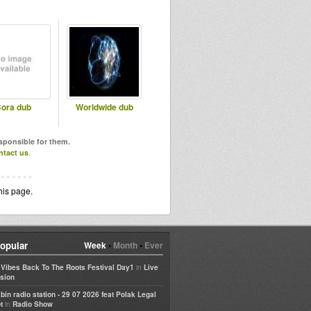
ora dub
Worldwide dub
esponsible for them.
ntact us
.
his page.
opular
Week
•
Month
•
Ever
in
e Vibes Back To The Roots Festival Day1
Live
sion
bin radio station - 29 07 2026 feat Polak Legal
in
t
Radio Show