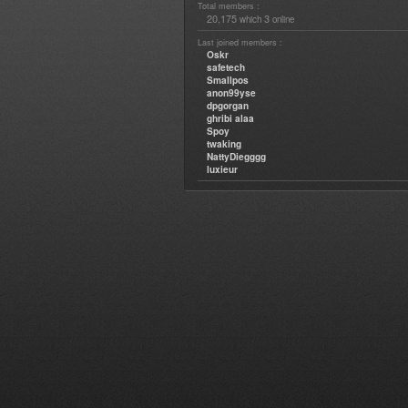
Total members :
20,175
3
which
online
Last joined members :
Oskr
safetech
Smallpos
anon99yse
dpgorgan
ghribi alaa
Spoy
twaking
NattyDiegggg
luxieur