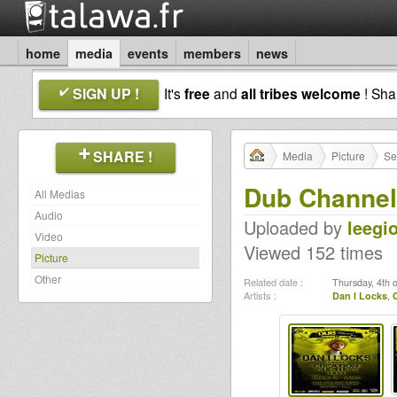
home
media
events
members
news
SIGN UP !
It's
free
and
all tribes welcome
! Sh
SHARE !
Media
Picture
Se
Dub Channel
All Medias
Audio
Uploaded by
leegi
Video
Viewed 152 times
Picture
Other
Related date :
Thursday, 4th 
Artists :
Dan I Locks
,