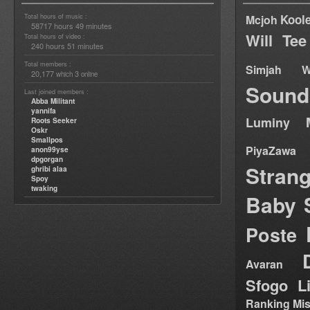
Total hours of music :
Kool
Mcjoh
58717 hours 49 minutes
Will Tee
Total hours of video :
240 hours 51 minutes
Total members :
Simjah W
20,177
3
which
online
Sound
Last joined members :
Abba Militant
yannifa
Luminy
Roots Seeker
Oskr
Smallpos
PiyaZawa
anon99yse
dpgorgan
Stran
ghribi alaa
Spoy
twaking
Baby 
Poste
Avaran
Sfogo Li
Ranking Mis