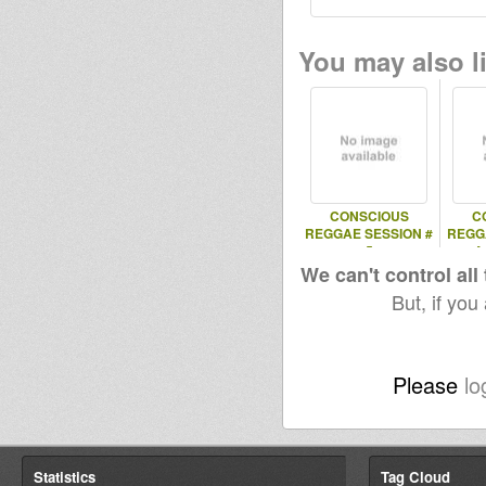
You may also li
CONSCIOUS
C
REGGAE SESSION #
REGG
5
4
We can't control all
But, if you
Please
lo
Statistics
Tag Cloud