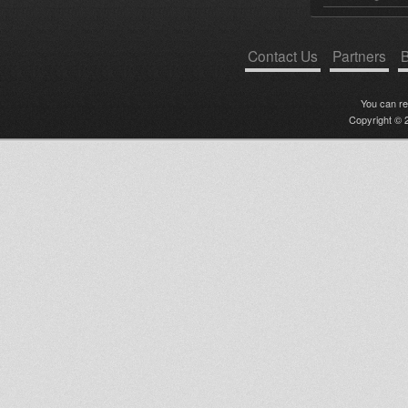
Contact Us
Partners
B
You can r
Copyright © 2