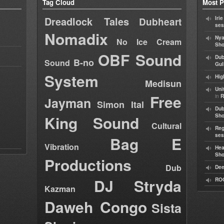
Tag Cloud
Most P
Dreadlock Tales
Iri
Dubheart
ses
Nomadix
Nya
No Ice Cream
Sho
OBF Sound
Dub
B-no
Sound
Gul
System
Hig
Medisun
Uni
Free
in
R
Jayman
Simon Ital
Dub
King Sound
Sh
Cultural
Reg
ses
Bag E
Vibration
Hea
Sh
Productions
Dub
Dee
DJ Stryda
RO
Kazman
Daweh Congo
Sista