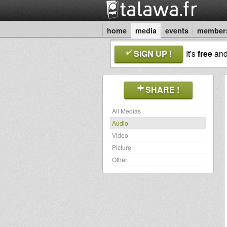
home
media
events
member
SIGN UP !
It's
free
an
SHARE !
All Medias
Audio
Video
Picture
Other