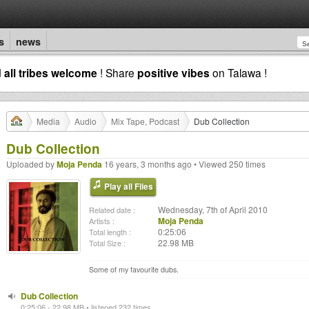
s
news
d
all tribes welcome
! Share
positive vibes
on Talawa !
Media
Audio
Mix Tape, Podcast
Dub Collection
Dub Collection
Uploaded by
Moja Penda
16 years, 3 months ago • Viewed 250 times
Play all Files
Wednesday, 7th of April 2010
Related date :
Moja Penda
Artists :
0:25:06
Total length :
22.98 MB
Total Size :
Some of my favourite dubs.
Dub Collection
0:25:06 - 22.98 MB • listened 232 times