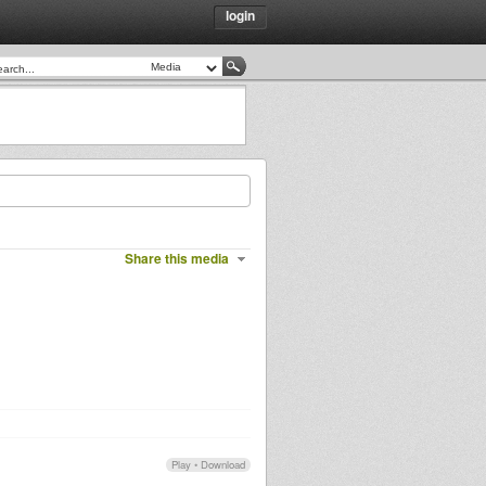
login
Share this media
Play
•
Download