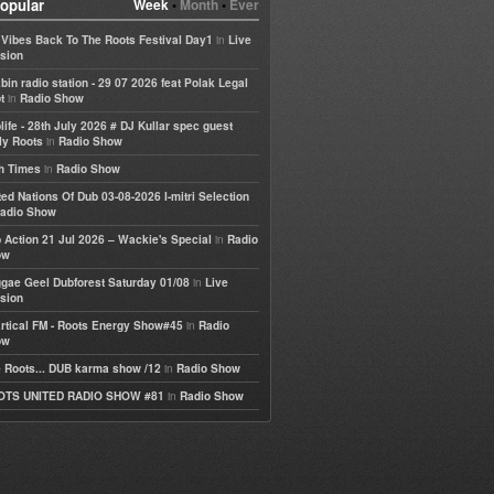
opular
Week
•
Month
•
Ever
in
e Vibes Back To The Roots Festival Day1
Live
sion
bin radio station - 29 07 2026 feat Polak Legal
in
t
Radio Show
life - 28th July 2026 # DJ Kullar spec guest
in
ly Roots
Radio Show
in
h Times
Radio Show
ted Nations Of Dub 03-08-2026 I-mitri Selection
adio Show
in
 Action 21 Jul 2026 – Wackie's Special
Radio
ow
in
gae Geel Dubforest Saturday 01/08
Live
sion
in
rtical FM - Roots Energy Show#45
Radio
ow
in
 Roots... DUB karma show /12
Radio Show
in
OTS UNITED RADIO SHOW #81
Radio Show