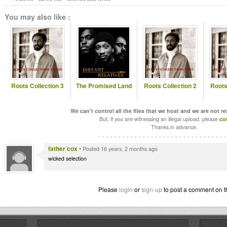
You may also like :
Roots Collection 3
The Promised Land
Roots Collection 2
Roots
We can't control all the files that we host and we are not r
But, if you are witnessing an illegal upload, please
co
Thanks in advance.
father cox
•
Posted 16 years, 2 months ago
wicked selection
Please
login
or
sign-up
to post a comment on t