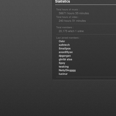
Statistics
Total hours of music :
58671 hours 55 minutes
Total hours of video :
240 hours 51 minutes
Total members :
20,175
1
which
online
Last joined members :
Oskr
safetech
Smallpos
anon99yse
dpgorgan
ghribi alaa
Spoy
twaking
NattyDiegggg
luxieur