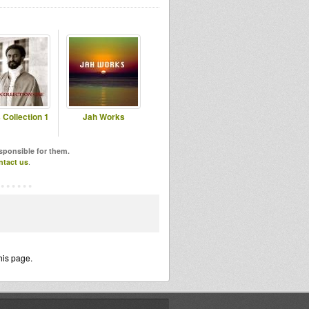
 Collection 1
Jah Works
esponsible for them.
ntact us
.
his page.