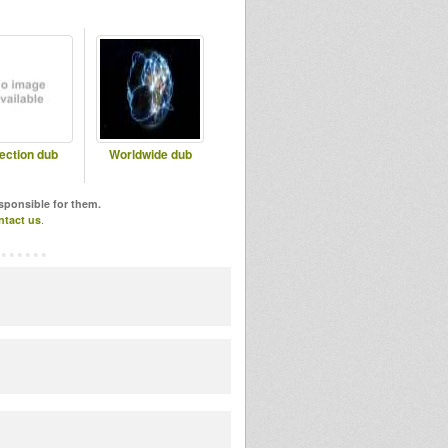
lection dub
Worldwide dub
esponsible for them.
ntact us
.