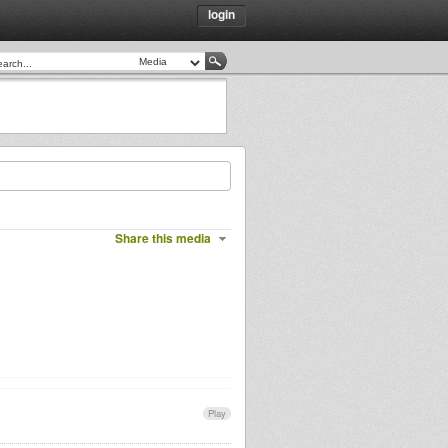
login
Share this media
Play