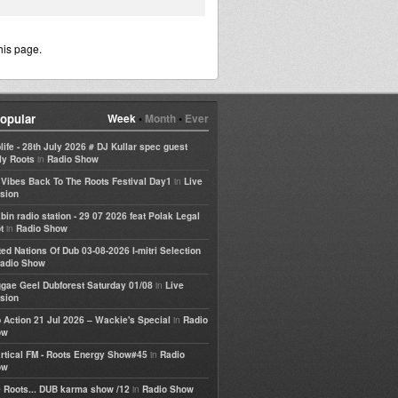
his page.
opular
Week
•
Month
•
Ever
life - 28th July 2026 # DJ Kullar spec guest
in
ly Roots
Radio Show
in
e Vibes Back To The Roots Festival Day1
Live
sion
bin radio station - 29 07 2026 feat Polak Legal
in
t
Radio Show
ted Nations Of Dub 03-08-2026 I-mitri Selection
adio Show
in
gae Geel Dubforest Saturday 01/08
Live
sion
in
 Action 21 Jul 2026 – Wackie's Special
Radio
ow
in
rtical FM - Roots Energy Show#45
Radio
ow
in
 Roots... DUB karma show /12
Radio Show