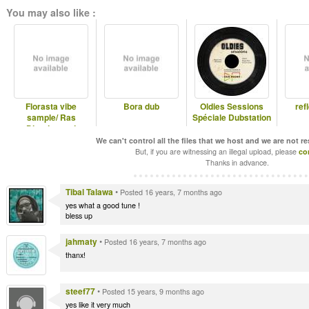
You may also like :
Florasta vibe
Bora dub
Oldies Sessions
ref
sample/ Ras
Spéciale Dubstation
Divarius and
Jahmaty
We can't control all the files that we host and we are not r
But, if you are witnessing an illegal upload, please
co
Thanks in advance.
Tibal Talawa
•
Posted 16 years, 7 months ago
yes what a good tune !
bless up
jahmaty
•
Posted 16 years, 7 months ago
thanx!
steef77
•
Posted 15 years, 9 months ago
yes like it very much