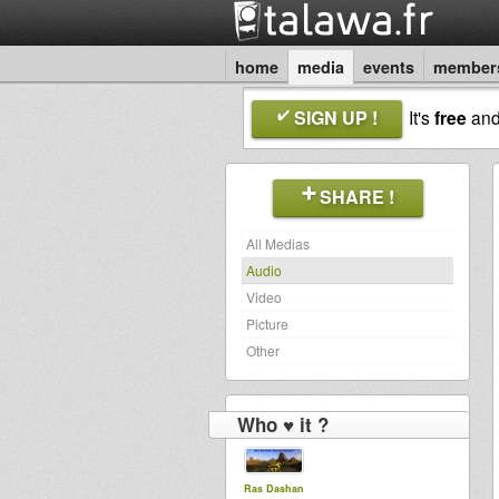
home
media
events
member
SIGN UP !
It's
free
an
SHARE !
All Medias
Audio
Video
Picture
Other
Who ♥ it ?
Ras Dashan