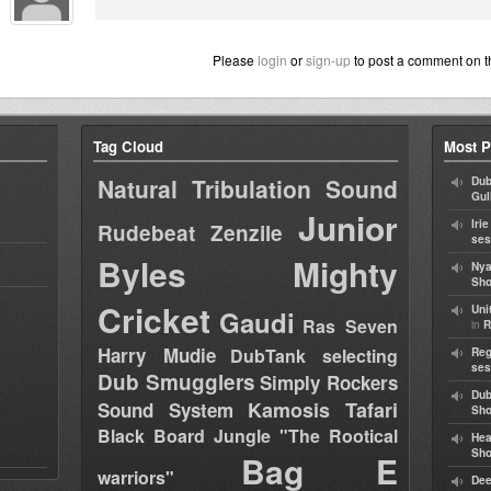
Please
login
or
sign-up
to post a comment on t
Tag Cloud
Most P
Natural Tribulation Sound
Dub
Gul
Junior
Iri
Rudebeat
Zenzile
ses
Byles
Mighty
Nya
Sho
Cricket
Uni
Gaudi
Ras Seven
in
R
Harry Mudie
DubTank selecting
Reg
ses
Dub Smugglers
Simply Rockers
Dub
Kamosis Tafari
Sound System
Sh
Black Board Jungle "The Rootical
Hea
Sh
Bag E
warriors"
Dee