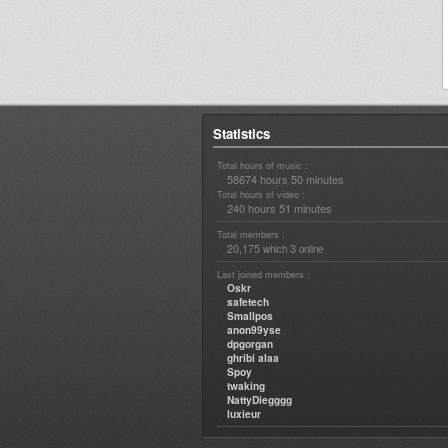
Statistics
Total hours of music :
58674 hours 50 minutes
Total hours of video :
240 hours 51 minutes
Total members :
20,175
3
which
online
Last joined members :
Oskr
safetech
Smallpos
anon99yse
dpgorgan
ghribi alaa
Spoy
twaking
NattyDiegggg
luxieur