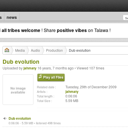
s
news
d
all tribes welcome
! Share
positive vibes
on Talawa !
Media
Audio
Production
Dub evolution
Dub evolution
Uploaded by
jahmaty
16 years, 7 months ago • Viewed 107 times
Play all Files
Tuesday, 29th of December 2009
Related date :
jahmaty
Artists :
0:06:06
Total length :
5.59 MB
Total Size :
Dub evolution
0:06:06 - 5.59 MB • listened 498 times