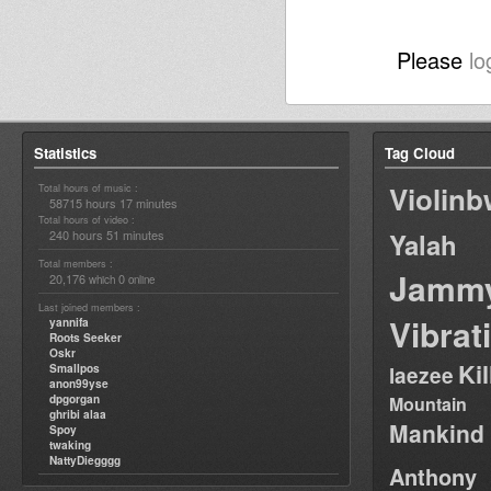
Please
lo
Statistics
Tag Cloud
Violin
Total hours of music :
58715 hours 17 minutes
Total hours of video :
240 hours 51 minutes
Yalah
Total members :
Jamm
20,176
0
which
online
Last joined members :
Vibrat
yannifa
Roots Seeker
Oskr
Ki
Smallpos
laezee
anon99yse
dpgorgan
Mountain
ghribi alaa
Mankind
Spoy
twaking
NattyDiegggg
Anthony