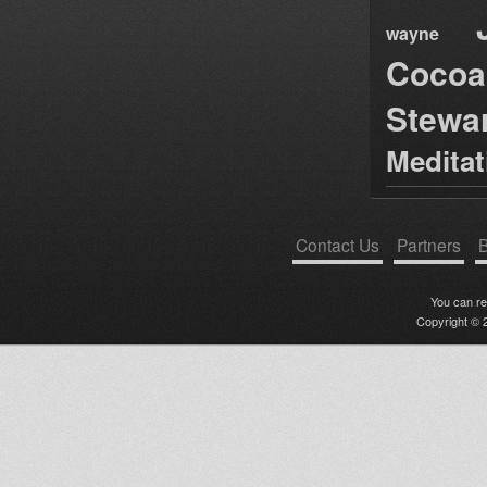
wayne
Cocoa
Stewa
Medita
Contact Us
Partners
B
You can r
Copyright © 2