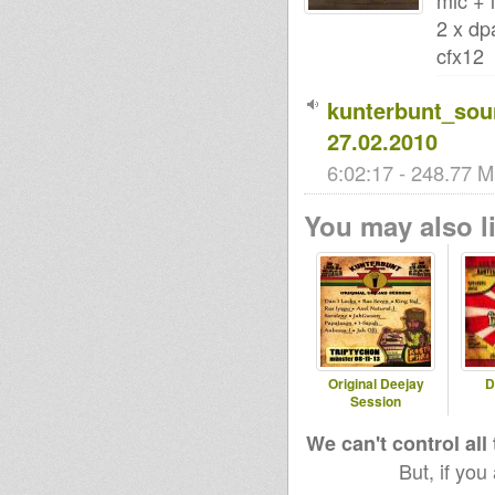
mic + 
2 x dp
cfx12
kunterbunt_so
27.02.2010
6:02:17 - 248.77 M
You may also li
Original Deejay
D
Session
We can't control all
But, if you