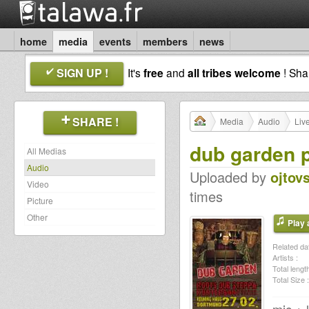
home
media
events
members
news
SIGN UP !
It's
free
and
all tribes welcome
! Sh
SHARE !
Media
Audio
Liv
dub garden p
All Medias
Audio
Uploaded by
ojtov
Video
times
Picture
Other
Play a
Related dat
Artists :
Total length
Total Size :