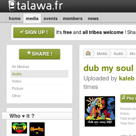
home
media
events
members
news
SIGN UP !
It's
free
and
all tribes welcome
! Sh
SHARE !
Media
Audio
Mix
dub my soul
All Medias
Audio
Uploaded by
kaleb
Video
times
Picture
Other
Play a
Related dat
Artists :
Who ♥ it ?
Total length
Total Size :