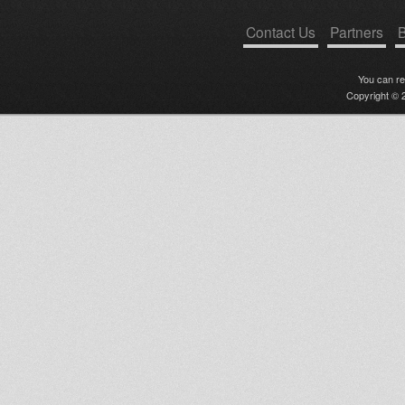
Contact Us
Partners
B
You can r
Copyright © 2