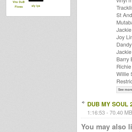
vinyl 
Vito DuB
Trackli
sly iya
Flowa
St And
Mutab
Jackie
Joy Li
Dandy 
Jackie
Barry 
Richi
Willie
Restri
See mor
DUB MY SOUL 
1:16:53 - 70.40 MB 
You may also li