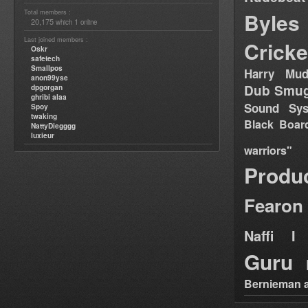
Total members :
Byles
20,175
1
which
online
Last joined members :
Cricke
Oskr
safetech
Smallpos
Harry Mud
anon99yse
Dub Smug
dpgorgan
ghribi alaa
Sound Sy
Spoy
twaking
Black Boar
NattyDiegggg
luxieur
warriors"
Produ
Fearon
Naffi I 
Guru
Bernieman a