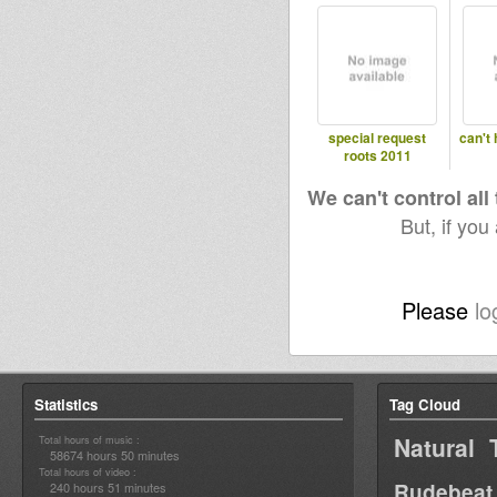
special request
can't 
roots 2011
We can't control all
But, if you
Please
lo
Statistics
Tag Cloud
Natural 
Total hours of music :
58674 hours 50 minutes
Total hours of video :
Rudebeat
240 hours 51 minutes