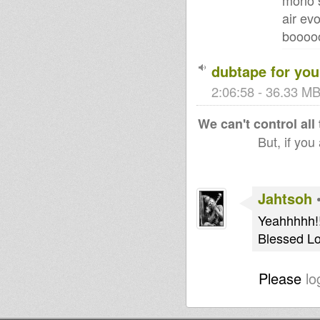
mono s
air ev
boooo
dubtape for you
2:06:58 - 36.33 MB
We can't control all
But, if you
Jahtsoh
Yeahhhhh!!
Blessed Lo
Please
lo