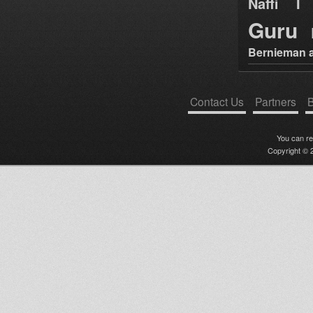
Naffi I 
Guru
Bernieman a
Contact Us
Partners
B
You can r
Copyright © 2