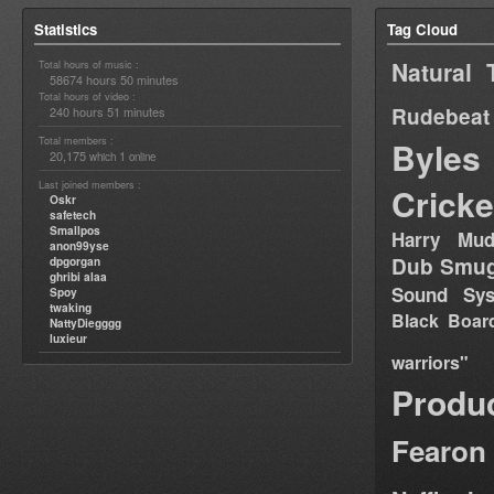
Statistics
Tag Cloud
Natural 
Total hours of music :
58674 hours 50 minutes
Total hours of video :
Rudebeat
240 hours 51 minutes
Total members :
Byles
20,175
1
which
online
Last joined members :
Cricke
Oskr
safetech
Smallpos
Harry Mud
anon99yse
Dub Smug
dpgorgan
ghribi alaa
Sound Sy
Spoy
twaking
Black Boar
NattyDiegggg
luxieur
warriors"
Produ
Fearon