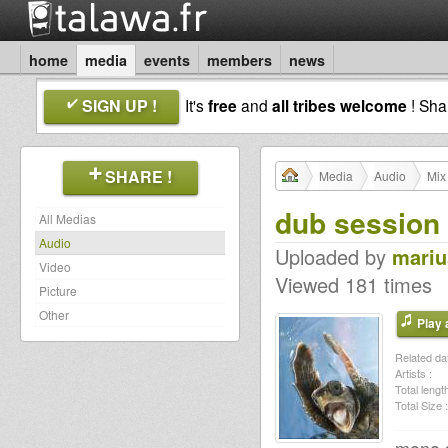
home
media
events
members
news
SIGN UP !
It's
free
and
all tribes welcome
! Sh
SHARE !
Media
Audio
Mix
dub session 
All Medias
Audio
Uploaded by
mariu
Video
Viewed 181 times
Picture
Other
Play a
Related dat
Artists :
Total length
Total Size :