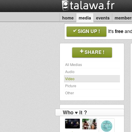
home
media
events
member
SIGN UP !
It's
free
an
SHARE !
All Medias
Audio
Video
Picture
Other
Who ♥ it ?