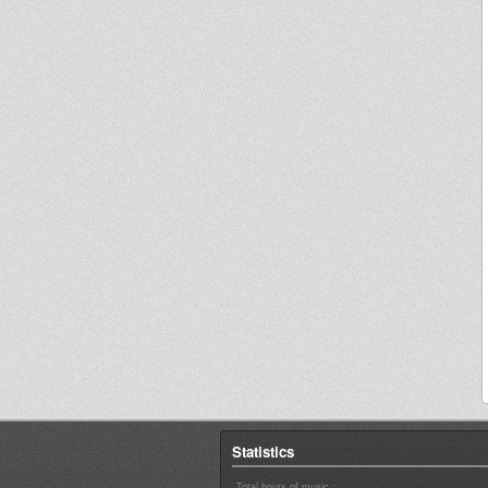
Statistics
Total hours of music :