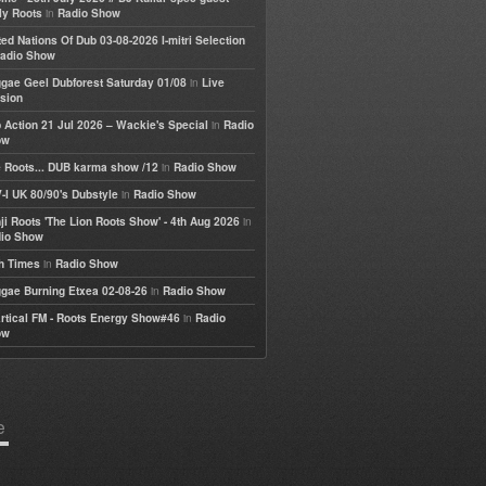
in
ly Roots
Radio Show
ted Nations Of Dub 03-08-2026 I-mitri Selection
adio Show
in
gae Geel Dubforest Saturday 01/08
Live
sion
in
 Action 21 Jul 2026 – Wackie's Special
Radio
ow
in
 Roots... DUB karma show /12
Radio Show
in
-I UK 80/90's Dubstyle
Radio Show
in
ji Roots 'The Lion Roots Show' - 4th Aug 2026
io Show
in
h Times
Radio Show
in
gae Burning Etxea 02-08-26
Radio Show
in
rtical FM - Roots Energy Show#46
Radio
ow
e