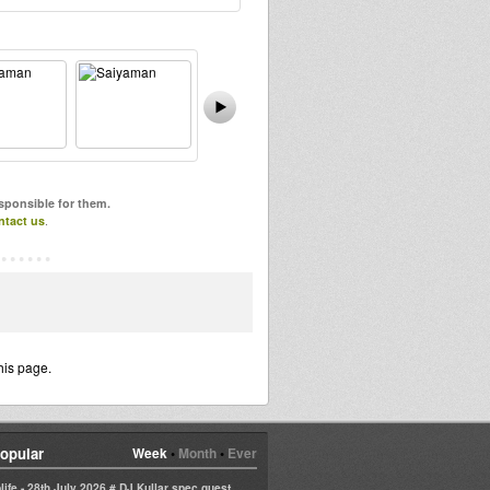
esponsible for them.
ntact us
.
his page.
opular
Week
•
Month
•
Ever
life - 28th July 2026 # DJ Kullar spec guest