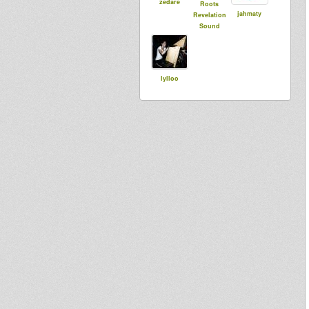
zedare
Roots
jahmaty
Revelation
Sound
lylloo