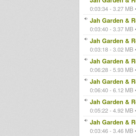
0:03:34 - 3.27 MB •
Jah Garden & Ro
0:03:40 - 3.37 MB •
Jah Garden & Ro
0:03:18 - 3.02 MB •
Jah Garden & Ro
0:06:28 - 5.93 MB •
Jah Garden & Ro
0:06:40 - 6.12 MB •
Jah Garden & Ro
0:05:22 - 4.92 MB •
Jah Garden & Ro
0:03:46 - 3.46 MB •