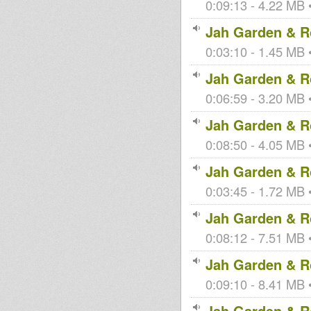
0:09:13 - 4.22 MB •
Jah Garden & Ro
0:03:10 - 1.45 MB •
Jah Garden & Ro
0:06:59 - 3.20 MB •
Jah Garden & Ro
0:08:50 - 4.05 MB •
Jah Garden & Ro
0:03:45 - 1.72 MB •
Jah Garden & Ro
0:08:12 - 7.51 MB •
Jah Garden & Ro
0:09:10 - 8.41 MB •
Jah Garden & Ro