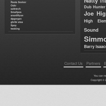
Natty
Tri
Roots Seeker
Oskr
Dub Hunter
safetech
Joe Hig
Smallpos
anon99yse
dpgorgan
High Elem
ghribi alaa
Spoy
Sound
twaking
Simm
Barry Isaac
Contact Us
Partners
B
You can r
Copyright © 2