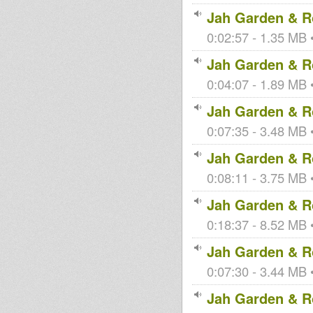
Jah Garden & Ro
0:02:57 - 1.35 MB •
Jah Garden & Ro
0:04:07 - 1.89 MB •
Jah Garden & Ro
0:07:35 - 3.48 MB •
Jah Garden & Ro
0:08:11 - 3.75 MB •
Jah Garden & Ro
0:18:37 - 8.52 MB •
Jah Garden & Ro
0:07:30 - 3.44 MB •
Jah Garden & Ro