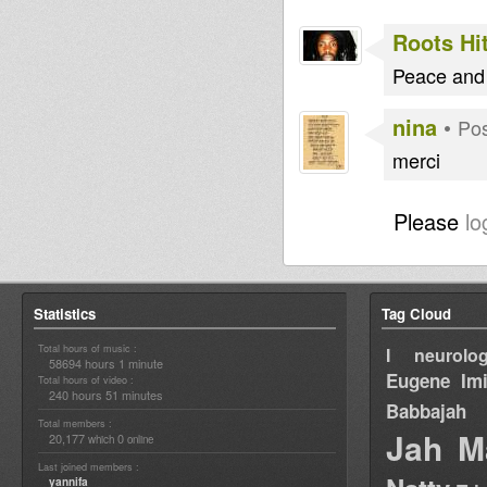
Roots Hi
Peace and
nina
•
Pos
merci
Please
lo
Statistics
Tag Cloud
Total hours of music :
I neurolog
58694 hours 1 minute
Eugene
Im
Total hours of video :
240 hours 51 minutes
Babbajah
Total members :
Jah M
20,177
0
which
online
Last joined members :
yannifa