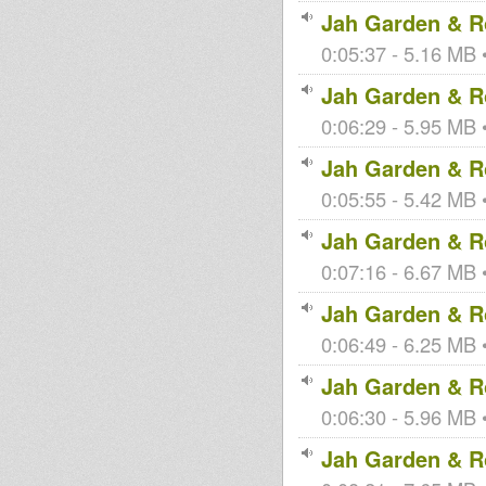
Jah Garden & Ro
0:05:37 - 5.16 MB •
Jah Garden & Ro
0:06:29 - 5.95 MB •
Jah Garden & Ro
0:05:55 - 5.42 MB •
Jah Garden & Ro
0:07:16 - 6.67 MB •
Jah Garden & Ro
0:06:49 - 6.25 MB •
Jah Garden & Ro
0:06:30 - 5.96 MB •
Jah Garden & Ro