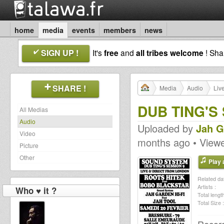
home
media
events
members
news
SIGN UP !
It's
free
and
all tribes welcome
! Sh
SHARE !
Media
Audio
Liv
DUB TING'S
All Medias
Audio
Uploaded by
Jah G
Video
months ago • View
Picture
Other
Play a
Related dat
Artists :
Who ♥ it ?
Total length
Total Size :