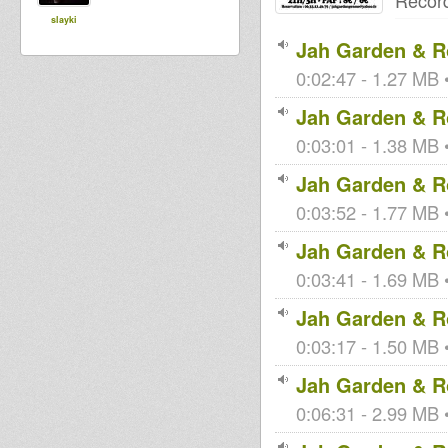
Recor
slayki
Jah Garden & Ro
0:02:47 - 1.27 MB •
Jah Garden & Ro
0:03:01 - 1.38 MB •
Jah Garden & Ro
0:03:52 - 1.77 MB •
Jah Garden & Ro
0:03:41 - 1.69 MB •
Jah Garden & Ro
0:03:17 - 1.50 MB •
Jah Garden & Ro
0:06:31 - 2.99 MB •