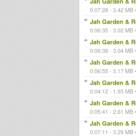
Jah Garden & Ro
0:07:28 - 3.42 MB •
Jah Garden & Ro
0:06:35 - 3.02 MB •
Jah Garden & Ro
0:06:38 - 3.04 MB •
Jah Garden & Ro
0:06:55 - 3.17 MB •
Jah Garden & Ro
0:04:12 - 1.93 MB •
Jah Garden & Ro
0:05:41 - 2.61 MB •
Jah Garden & Ro
0:07:11 - 3.29 MB •