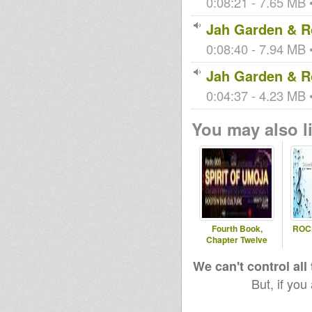
0:08:21 - 7.65 MB •
Jah Garden & Ro
0:08:40 - 7.94 MB •
Jah Garden & Ro
0:04:37 - 4.23 MB •
You may also li
Fourth Book,
ROC
Chapter Twelve
We can't control all
But, if you