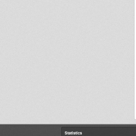
Statistics