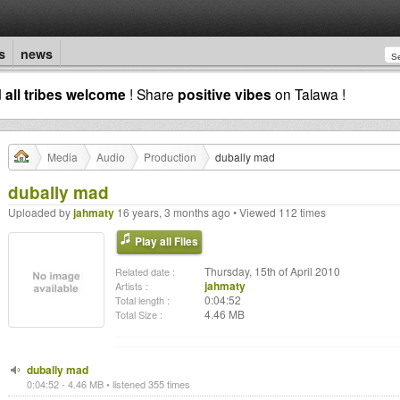
s
news
d
all tribes welcome
! Share
positive vibes
on Talawa !
Media
Audio
Production
dubally mad
dubally mad
Uploaded by
jahmaty
16 years, 3 months ago • Viewed 112 times
Play all Files
Thursday, 15th of April 2010
Related date :
jahmaty
Artists :
0:04:52
Total length :
4.46 MB
Total Size :
dubally mad
0:04:52 - 4.46 MB • listened 355 times