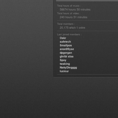
Total hours of music :
58674 hours 50 minutes
Total hours of video :
240 hours 51 minutes
Total members :
20,175
1
which
online
Last joined members :
Oskr
safetech
Smallpos
anon99yse
dpgorgan
ghribi alaa
Spoy
twaking
NattyDiegggg
luxieur