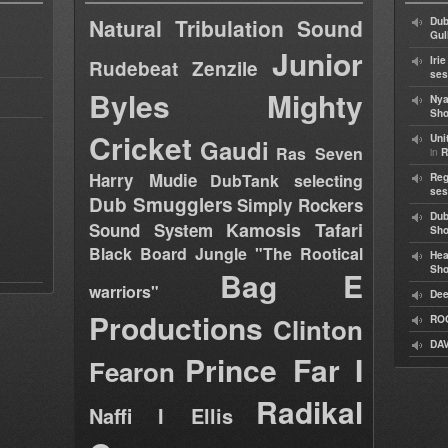
Natural Tribulation Sound
Dub
Gul
Junior
Iri
Rudebeat
Zenzile
ses
Byles
Mighty
Nya
Sho
Cricket
Uni
Gaudi
Ras Seven
in
R
Harry Mudie
DubTank selecting
Reg
ses
Dub Smugglers
Simply Rockers
Dub
Kamosis Tafari
Sound System
Sh
Black Board Jungle "The Rootical
Hea
Sh
Bag E
warriors"
Dee
Productions
Clinton
RO
DAV
Prince Far I
Fearon
Radikal
Naffi I Ellis