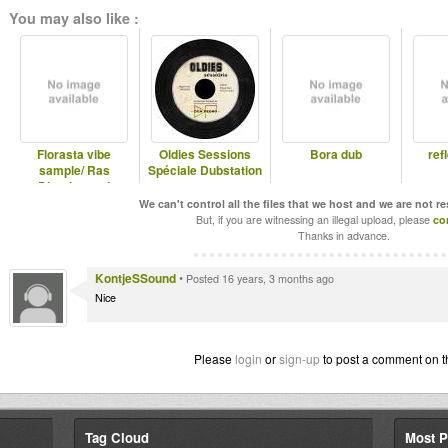
You may also like :
Florasta vibe
Oldies Sessions
Bora dub
ref
sample/ Ras
Spéciale Dubstation
Divarius and
Jahmaty
We can't control all the files that we host and we are not r
But, if you are witnessing an illegal upload, please
co
Thanks in advance.
KontjeSSound
•
Posted 16 years, 3 months ago
Nice
Please
login
or
sign-up
to post a comment on t
Tag Cloud
Most P