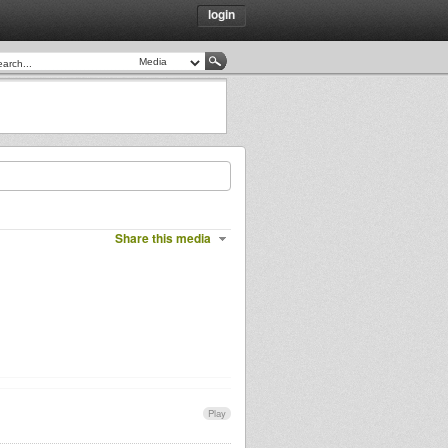
login
Share this media
Play