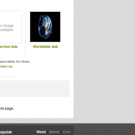
lection dub
Worldwide dub
esponsible for them.
ntact us
.
his page.
opular
Week
•
Month
•
Ever