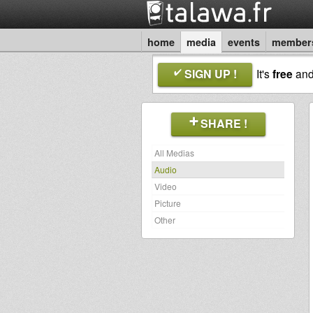
home
media
events
member
SIGN UP !
It's
free
an
SHARE !
All Medias
Audio
Video
Picture
Other