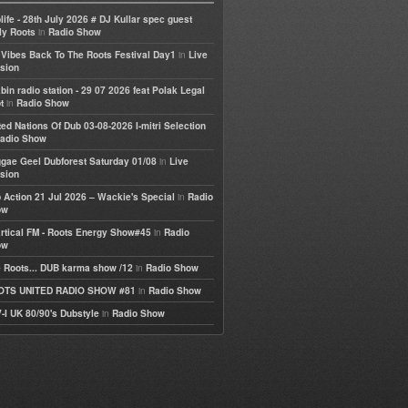
life - 28th July 2026 # DJ Kullar spec guest
in
ly Roots
Radio Show
in
e Vibes Back To The Roots Festival Day1
Live
sion
bin radio station - 29 07 2026 feat Polak Legal
in
t
Radio Show
ted Nations Of Dub 03-08-2026 I-mitri Selection
adio Show
in
gae Geel Dubforest Saturday 01/08
Live
sion
in
 Action 21 Jul 2026 – Wackie's Special
Radio
ow
in
rtical FM - Roots Energy Show#45
Radio
ow
in
 Roots... DUB karma show /12
Radio Show
in
OTS UNITED RADIO SHOW #81
Radio Show
in
-I UK 80/90's Dubstyle
Radio Show