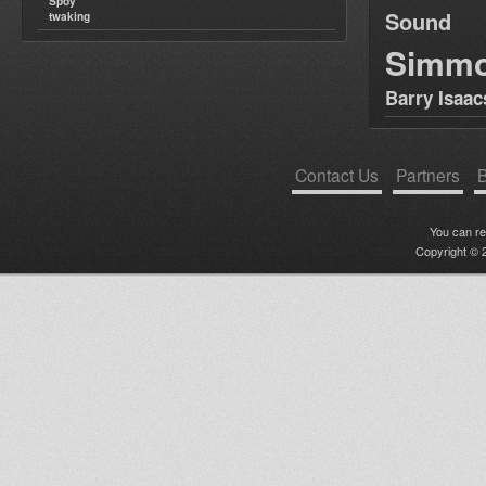
Spoy
Sound
twaking
Simm
Barry Isaac
Contact Us
Partners
B
You can r
Copyright © 2