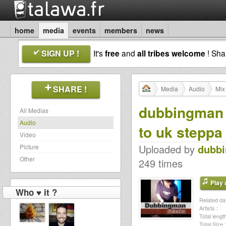
home
media
events
members
news
SIGN UP !
It's
free
and
all tribes welcome
! Sh
SHARE !
Media
Audio
Mix
dubbingman s
All Medias
Audio
to uk steppa
Video
Uploaded by
dubb
Picture
Other
249 times
Play a
Who ♥ it ?
Related dat
Artists :
Total length
Total Size :