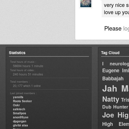
very nice 
love up you
Please
lo
Statistics
Tag Cloud
Total hours of music :
I neurolog
58694 hours 1 minute
Eugene
Im
Total hours of video :
240 hours 51 minutes
Babbajah
Total members :
Jah M
20,177
1
which
online
Last joined members :
Natty
yannifa
Tri
Roots Seeker
Oskr
Dub Hunter
safetech
Joe Hig
Smallpos
anon99yse
dpgorgan
High Elem
ghribi alaa