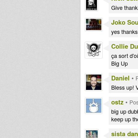
Give thank
Joko So
yes thanks
Collie D
ça sort d'
Big Up
Daniel
•
Bless up! 
ostz
•
Pos
big up dubb
keep up th
sista dan