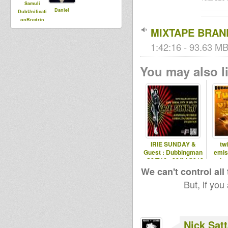
Samuli
Daniel
DubUnificati
onBredrin
MIXTAPE BRA
1:42:16 - 93.63 MB
You may also li
IRIE SUNDAY &
tw
Guest : Dubbingman
emis
- S2/E16 - 22/04/2012
saint
We can't control all
But, if you
Nick Sat