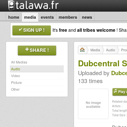
home
media
events
members
news
SIGN UP !
It's
free
and
all tribes welcome
! Sh
SHARE !
Media
Audio
Pro
Dubcentral S
All Medias
Audio
Uploaded by
Dubce
Video
133 times
Picture
Other
Play a
Related dat
Artists :
Total length
Total Size :