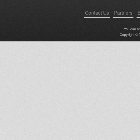
Contact Us
Partners
B
You can r
Copyright © 2