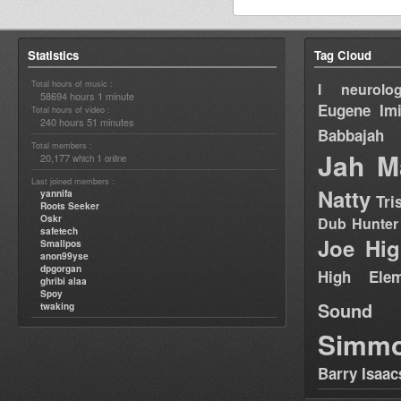
Statistics
Tag Cloud
Total hours of music :
I neurolog
58694 hours 1 minute
Eugene
Im
Total hours of video :
240 hours 51 minutes
Babbajah
Total members :
Jah M
20,177
1
which
online
Last joined members :
Natty
yannifa
Tri
Roots Seeker
Oskr
Dub Hunter
safetech
Joe Hig
Smallpos
anon99yse
dpgorgan
High Elem
ghribi alaa
Spoy
Sound
twaking
Simm
Barry Isaac