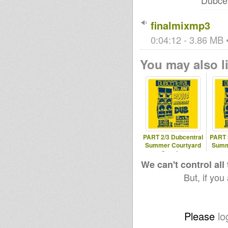
Dubcen
finalmixmp3
0:04:12 - 3.86 MB •
You may also li
PART 2/3 Dubcentral
PART 
Summer Courtyard
Summ
Session
We can't control all
But, if you
Please
lo