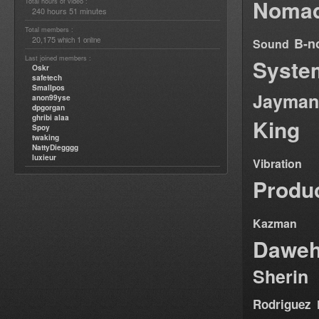
Nomad
Total hours of video :
240 hours 51 minutes
Total members :
20,175
1
B-n
which
online
Sound
Last joined members :
Syste
Oskr
safetech
Smallpos
Jayman
anon99yse
dpgorgan
ghribi alaa
King
Spoy
twaking
NattyDiegggg
luxieur
Vibration
Produ
Kazman
Dawe
Sherin
Rodriguez