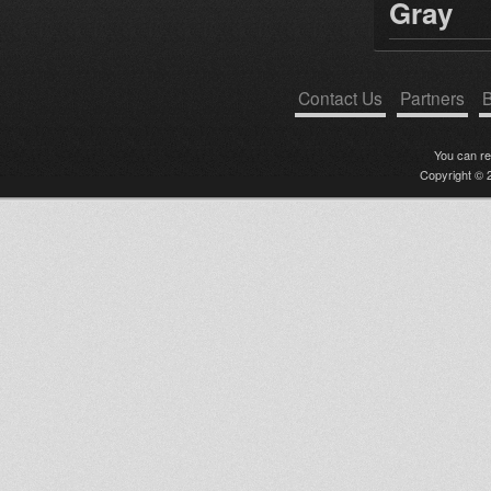
Gray
Contact Us
Partners
B
You can r
Copyright © 2