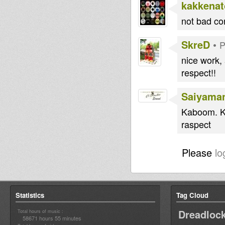
kakkenat
not bad co
SkreD
•
P
nice work,
respect!!
Saiyama
Kaboom. Ki
raspect
Please
lo
Statistics
Tag Cloud
Dreadloc
Total hours of music :
58671 hours 55 minutes