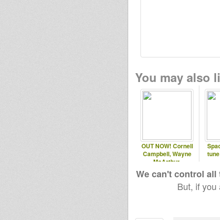
You may also li
OUT NOW! Cornell
Spac
Campbell, Wayne
tune
McArthur,
Dubconductor Music
We can't control all
But, if you