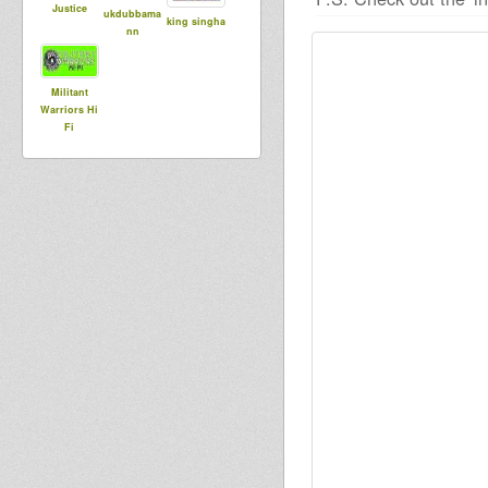
Justice
ukdubbama
king singha
nn
Militant
Warriors Hi
Fi