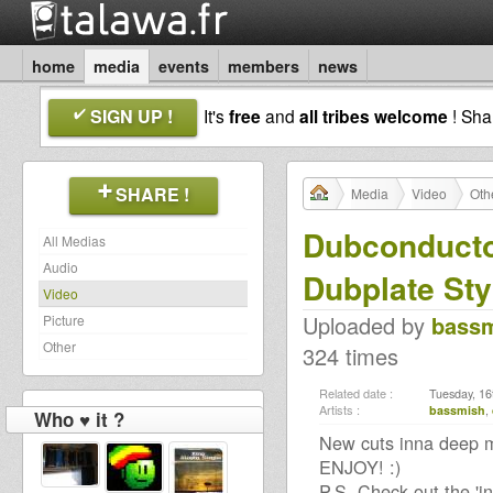
home
media
events
members
news
SIGN UP !
It's
free
and
all tribes welcome
! Sh
SHARE !
Media
Video
Oth
Dubconducto
All Medias
Audio
Dubplate Sty
Video
Uploaded by
bass
Picture
Other
324 times
Related date :
Tuesday, 16
Artists :
bassmish
,
Who ♥ it ?
New cuts inna deep me
ENJOY! :)
P.S. Check out the 'in