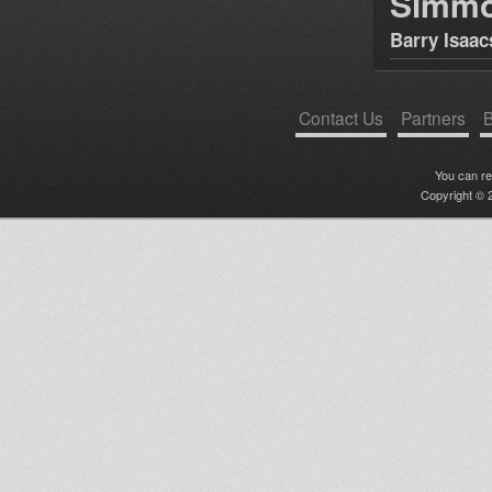
Simm
Barry Isaac
Contact Us
Partners
B
You can r
Copyright © 2