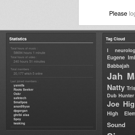
Please
lo
Statistics
Tag Cloud
Total hours of music :
I neurolog
58694 hours 1 minute
Eugene
Im
Total hours of video :
240 hours 51 minutes
Babbajah
Total members :
Jah M
20,177
5
which
online
Last joined members :
Natty
yannifa
Tri
Roots Seeker
Oskr
Dub Hunter
safetech
Joe Hig
Smallpos
anon99yse
dpgorgan
High Elem
ghribi alaa
Spoy
Sound
twaking