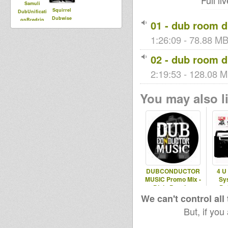
Full l
Samuli
Squirrel
DubUnificati
Dubwise
onBredrin
01 - dub room 
1:26:09 - 78.88 MB
02 - dub room 
2:19:53 - 128.08 M
You may also li
DUBCONDUCTOR
4 U
MUSIC Promo Mix -
Sy
Dixie Peach +
Du
Reality SouljaHS
We can't control all
But, if you