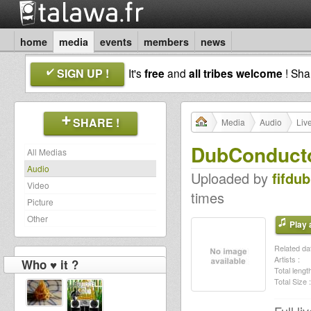
home
media
events
members
news
SIGN UP !
It's
free
and
all tribes welcome
! Sh
SHARE !
Media
Audio
Liv
DubConduct
All Medias
Audio
Uploaded by
fifdub
Video
times
Picture
Other
Play a
Related dat
Artists :
Who ♥ it ?
Total length
Total Size :