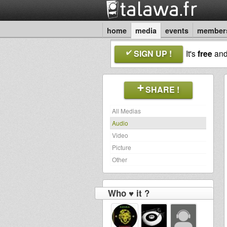
home
media
events
member
SIGN UP !
It's
free
an
SHARE !
All Medias
Audio
Video
Picture
Other
Who ♥ it ?