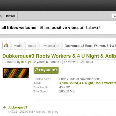
s
news
d
all tribes welcome
! Share
positive vibes
on Talawa !
Media
Audio
Live session
Dubkerque#3 Roots Workers & 4 U N
Dubkerque#3 Roots Workers & 4 U Night & Adi
Uploaded by
likkl ya
12 years, 8 months ago • Viewed 128 times
Play all Files
Friday, 15th of November 2013
Related date :
Adiba Sound
,
4 U Night
,
Roots Worker
Artists :
4:49:32
Total length :
265.09 MB
Total Size :
dubkerque#3
4:49:32 - 265.09 MB • listened 118 times