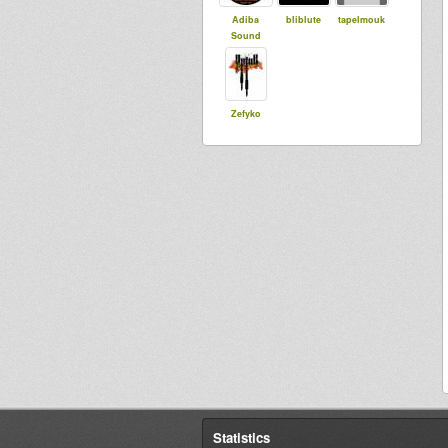
Adiba
bliblute
tapelmouk
Sound
Zefyko
Statistics