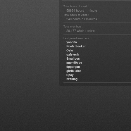
Total hours of music :
58694 hours 1 minute
Total hours of video :
240 hours 51 minutes
Total members :
20,177
1
which
online
Last joined members :
yannifa
Roots Seeker
Oskr
safetech
Smallpos
anon99yse
dpgorgan
ghribi alaa
Spoy
twaking