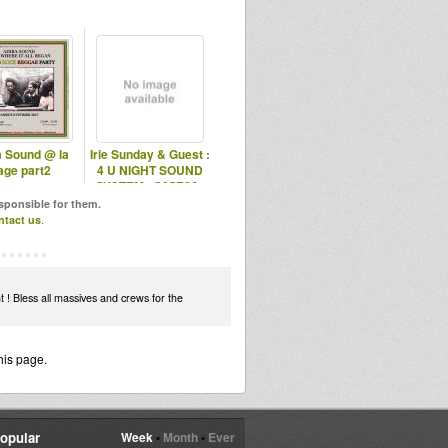
a Sound @ la
Irie Sunday & Guest :
age part2
4 U NIGHT SOUND
SYSTEM - S05E26 -
10.05.201
esponsible for them.
ntact us
.
t ! Bless all massives and crews for the
his page.
opular
Week
•
Month
•
Ever