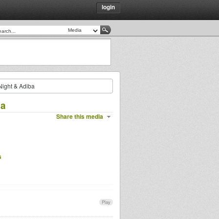
login
ight & Adiba
ba
Share this media
s
Play