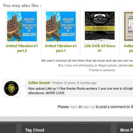
You may also like :
United Vibration #1
United Vibration #1
Lille DUB All Stars
Adib
part.2
part.1
#1
pl
We can't control all the files that we host and we are not r
But, if you are witnessing an illegal upload, please
co
Thanks in advance.
Adiba Sound
•
Posted 12 years, 8 months ago
Nice upload Likkl ya !! Give thanks Roots workers !! and one love to 4Unigh
attendance, MORE LOVE
Please
login
or
sign-up
to post a comment on t
Tag Cloud
Most P