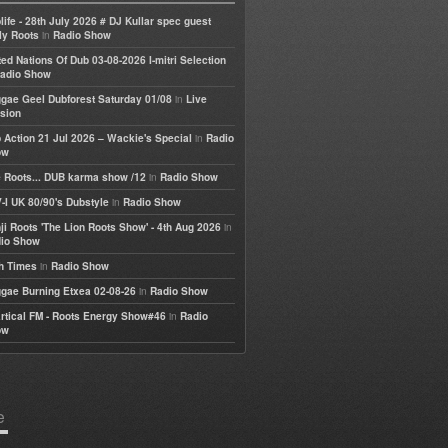
life - 28th July 2026 # DJ Kullar spec guest
in
ly Roots
Radio Show
ted Nations Of Dub 03-08-2026 I-mitri Selection
adio Show
in
gae Geel Dubforest Saturday 01/08
Live
sion
in
 Action 21 Jul 2026 – Wackie's Special
Radio
ow
in
 Roots... DUB karma show /12
Radio Show
in
-I UK 80/90's Dubstyle
Radio Show
in
ji Roots 'The Lion Roots Show' - 4th Aug 2026
io Show
in
h Times
Radio Show
in
gae Burning Etxea 02-08-26
Radio Show
in
rtical FM - Roots Energy Show#46
Radio
ow
e