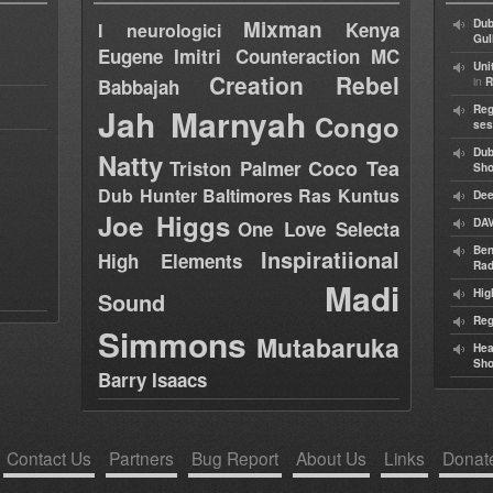
Mixman
Dub
Kenya
I neurologici
Gul
Eugene
Imitri Counteraction
MC
Uni
Creation Rebel
in
Babbajah
R
Jah Marnyah
Reg
Congo
ses
Dub
Natty
Coco Tea
Triston Palmer
Sh
Dub Hunter
Baltimores
Ras Kuntus
Dee
Joe Higgs
DAV
One Love Selecta
Ben
Inspiratiional
High Elements
Rad
Madi
Hig
Sound
Reg
Simmons
Mutabaruka
Hea
Sh
Barry Isaacs
Contact Us
Partners
Bug Report
About Us
Links
Donat