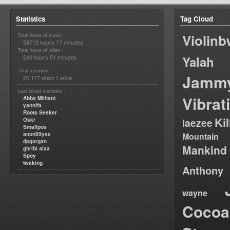
Statistics
Tag Cloud
Violin
Total hours of music :
58715 hours 17 minutes
Total hours of video :
240 hours 51 minutes
Yalah
Total members :
Jamm
20,177
1
which
online
Last joined members :
Vibrat
Abba Militant
yannifa
Roots Seeker
Ki
Oskr
laezee
Smallpos
anon99yse
Mountain
dpgorgan
Mankind
ghribi alaa
Spoy
twaking
Anthony
wayne
Cocoa