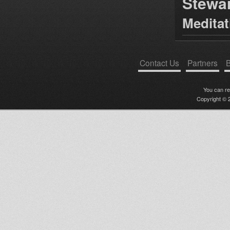
Stewa
Medita
Contact Us
Partners
B
You can r
Copyright © 2