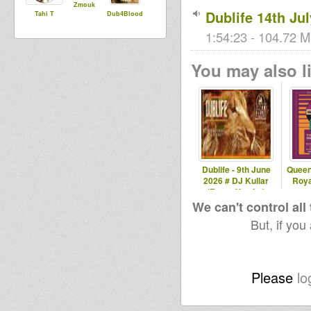
Zmouk
Dublife 14th Ju
Tahi T
Dub4Blood
1:54:23 - 104.72 M
You may also li
Dublife - 9th June
Queen
2026 # DJ Kullar
Roya
(Roots Youths)
We can't control all
But, if you
Please
lo