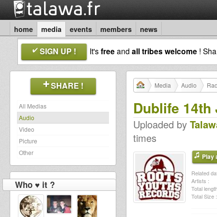
home
media
events
members
news
SIGN UP !
It's
free
and
all tribes welcome
! Sh
SHARE !
Media
Audio
Rad
Dublife 14th
All Medias
Audio
Uploaded by
Talaw
Video
times
Picture
Other
Play a
Related dat
Artists :
Who ♥ it ?
Total length
Total Size :