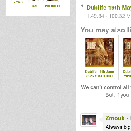
Zmouk
Dublife 19th Ma
Tahi T
Dub4Blood
1:49:34 - 100.32 M
You may also li
Dublife - 9th June
Dubli
2026 # DJ Kullar
2026
(Roots Youths)
spec
We can't control all
But, if you
Zmouk
•
Always big 