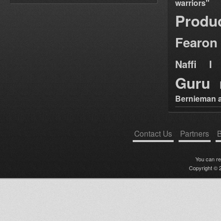
warriors"
Produ
Fearon
Naffi I 
Guru
Bernieman a
Contact Us
Partners
B
You can r
Copyright © 2