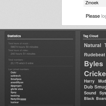
Zmoek
Please
lo
Statistics
Tag Cloud
Natural 
Total hours of music :
58674 hours 50 minutes
Total hours of video :
Rudebeat
240 hours 51 minutes
Total members :
Byles
20,175
0
which
online
Last joined members :
Cricke
Oskr
safetech
Smallpos
Harry Mud
anon99yse
Dub Smug
dpgorgan
ghribi alaa
Sound Sy
Spoy
twaking
Black Boar
NattyDiegggg
luxieur