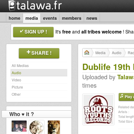
home
media
events
members
news
SIGN UP !
It's
free
and
all tribes welcome
! Sh
SHARE !
Media
Audio
Rad
Dublife 19th
All Medias
Audio
Uploaded by
Talaw
Video
times
Picture
Other
Play a
Related dat
Artists :
Who ♥ it ?
Total length
Total Size :