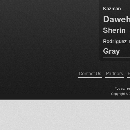
Kazman
Dawe
Sherin
Rodriguez
Gray
Contact Us
Partners
B
You can r
Copyright © 2