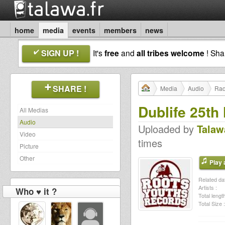
home
media
events
members
news
SIGN UP !
It's
free
and
all tribes welcome
! Sh
SHARE !
Media
Audio
Rad
Dublife 25t
All Medias
Audio
Uploaded by
Talaw
Video
times
Picture
Other
Play a
Related dat
Artists :
Who ♥ it ?
Total length
Total Size :