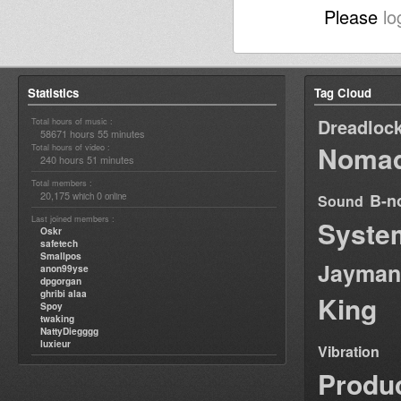
Please
lo
Statistics
Tag Cloud
Dreadloc
Total hours of music :
58671 hours 55 minutes
Nomad
Total hours of video :
240 hours 51 minutes
Total members :
20,175
0
B-n
which
online
Sound
Last joined members :
Syste
Oskr
safetech
Smallpos
Jayman
anon99yse
dpgorgan
ghribi alaa
King
Spoy
twaking
NattyDiegggg
luxieur
Vibration
Produ