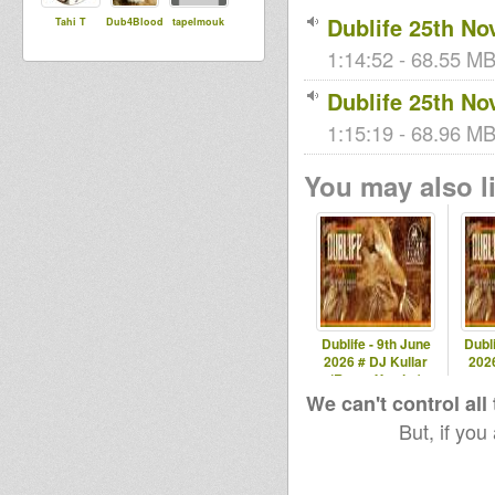
Dublife 25th No
Tahi T
Dub4Blood
tapelmouk
1:14:52 - 68.55 MB
Dublife 25th No
1:15:19 - 68.96 MB
You may also li
Dublife - 9th June
Dubli
2026 # DJ Kullar
2026
(Roots Youths)
spec
We can't control all
But, if you