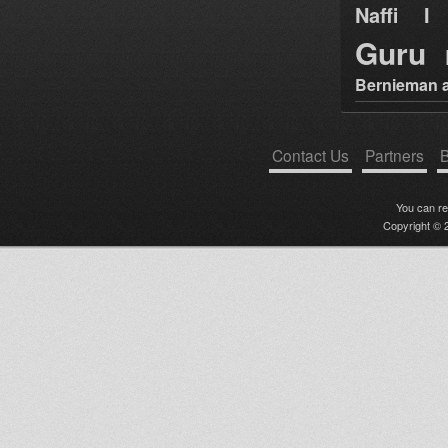
Naffi I 
Guru
Bernieman a
Contact Us
Partners
B
You can r
Copyright © 2