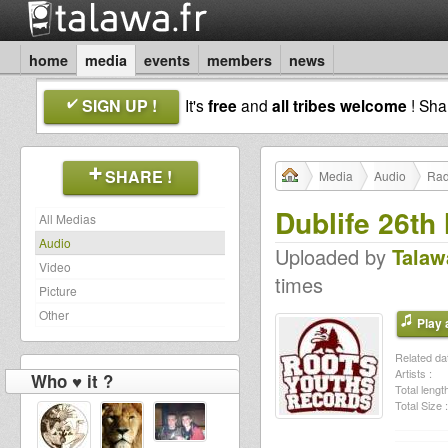
home
media
events
members
news
SIGN UP !
It's
free
and
all tribes welcome
! Sh
SHARE !
Media
Audio
Rad
Dublife 26th
All Medias
Audio
Uploaded by
Talaw
Video
times
Picture
Other
Play a
Related dat
Artists :
Who ♥ it ?
Total length
Total Size :