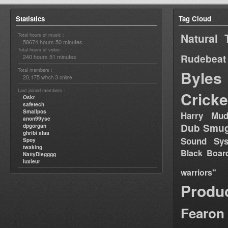
Statistics
Tag Cloud
Natural 
Total hours of music :
58674 hours 50 minutes
Total hours of video :
Rudebeat
240 hours 51 minutes
Total members :
Byles
20,175
3
which
online
Last joined members :
Cricke
Oskr
safetech
Smallpos
Harry Mud
anon99yse
Dub Smug
dpgorgan
ghribi alaa
Sound Sy
Spoy
twaking
Black Boar
NattyDiegggg
luxieur
warriors"
Produ
Fearon