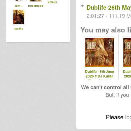
Zmouk
Dublife 26th Ma
Tahi T
Dub4Blood
2:01:27 - 111.19 M
You may also li
sarahy
Dublife - 9th June
Dubli
2026 # DJ Kullar
2026
(Roots Youths)
spec
We can't control all
But, if you
Please
lo