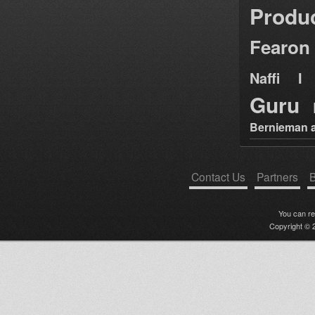
Produ
Fearon
Naffi I 
Guru
Bernieman a
Contact Us
Partners
B
You can r
Copyright © 2