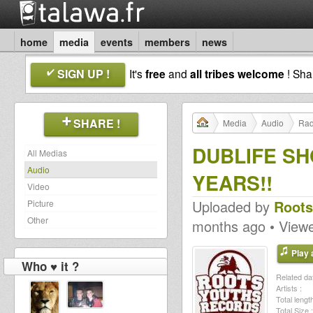
home
media
events
members
news
SIGN UP !
It's
free
and
all tribes welcome
! Sh
SHARE !
Media
Audio
Rad
DUBLIFE S
All Medias
Audio
YEARS!!
Video
Uploaded by
Roots
Picture
Other
months ago • View
Play a
Who ♥ it ?
Related dat
Artists :
Total length
Total Size :