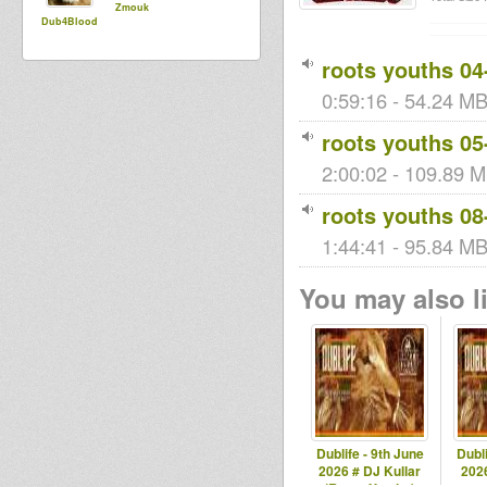
Zmouk
Dub4Blood
roots youths 04
0:59:16 - 54.24 MB
roots youths 05
2:00:02 - 109.89 M
roots youths 08
1:44:41 - 95.84 MB 
You may also li
Dublife - 9th June
Dubli
2026 # DJ Kullar
2026