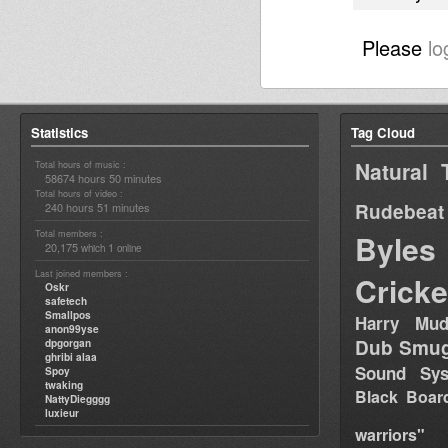
Please
lo
Statistics
Tag Cloud
Natural 
Total hours of music :
58674 hours 50 minutes
Total hours of video :
Rudebeat
240 hours 51 minutes
Total members :
Byles
20,175
1
which
online
Last joined members :
Cricke
Oskr
safetech
Smallpos
Harry Mud
anon99yse
Dub Smug
dpgorgan
ghribi alaa
Sound Sy
Spoy
twaking
Black Boar
NattyDiegggg
luxieur
warriors"