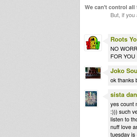
(Roots Youths)
spec
We can't control all
But, if you
Roots Yo
NO WORRI
FOR YOU G
Joko So
ok thanks 
sista dan
yes count m
:))) such 
listen to t
nuff love 
tuesday is