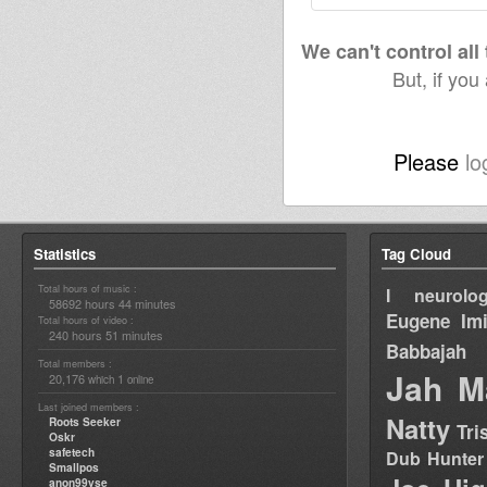
We can't control all
But, if you
Please
lo
Statistics
Tag Cloud
Total hours of music :
I neurolog
58692 hours 44 minutes
Eugene
Im
Total hours of video :
240 hours 51 minutes
Babbajah
Total members :
Jah M
20,176
1
which
online
Last joined members :
Natty
Roots Seeker
Tri
Oskr
safetech
Dub Hunter
Smallpos
anon99yse