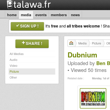
home
media
events
members
news
SIGN UP !
It's
free
and
all tribes welcome
! Sh
SHARE !
Media
Picture
Ot
Dubnium
All Medias
Audio
Uploaded by
Ben B
Video
• Viewed 50 times
Picture
Other
Related date :
Monday, 1st of