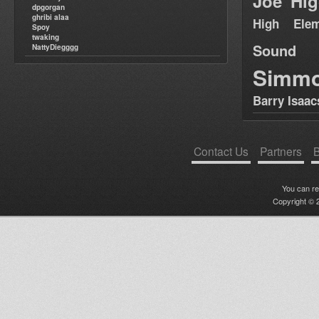
Joe Hig
dpgorgan
ghribi alaa
High Elem
Spoy
twaking
Sound
NattyDiegggg
Simm
Barry Isaac
Contact Us
Partners
B
You can r
Copyright © 2