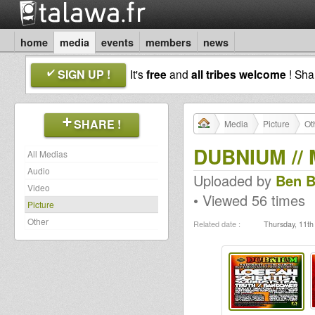
home
media
events
members
news
SIGN UP !
It's
free
and
all tribes welcome
! Sh
SHARE !
Media
Picture
Ot
DUBNIUM // 
All Medias
Audio
Uploaded by
Ben B
Video
• Viewed 56 times
Picture
Other
Related date :
Thursday, 11th