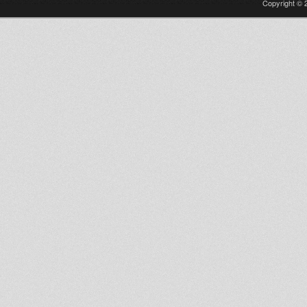
Copyright © 2