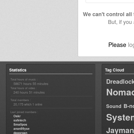
We can't control all
But, if you
Please
lo
Statistics
Tag Cloud
Dreadloc
Total hours of music :
58671 hours 55 minutes
Nomad
Total hours of video :
240 hours 51 minutes
Total members :
20,175
1
B-n
which
online
Sound
Last joined members :
Syste
Oskr
safetech
Smallpos
Jayman
anon99yse
dpgorgan