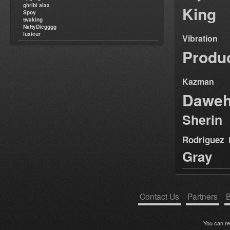
ghribi alaa
King
Spoy
twaking
NattyDiegggg
luxieur
Vibration
Produ
Kazman
Dawe
Sherin
Rodriguez
Gray
Contact Us
Partners
B
You can r