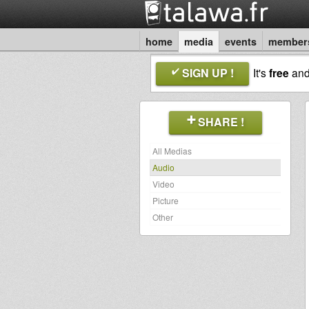
home
media
events
member
SIGN UP !
It's
free
an
SHARE !
All Medias
Audio
Video
Picture
Other