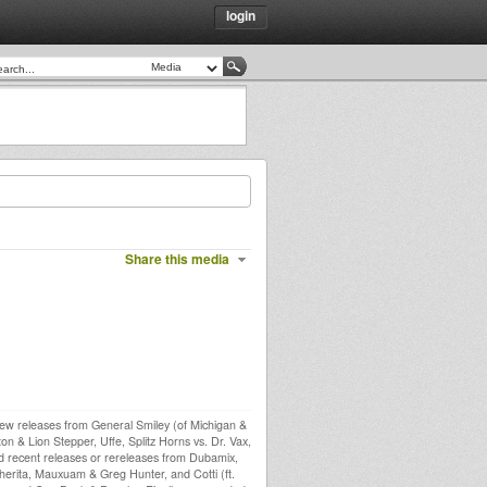
login
Share this media
new releases from General Smiley (of Michigan &
n & Lion Stepper, Uffe, Splitz Horns vs. Dr. Vax,
ad recent releases or rereleases from Dubamix,
rita, Mauxuam & Greg Hunter, and Cotti (ft.