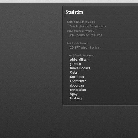
Statistics
Total hours of music :
58715 hours 17 minutes
Total hours of video :
240 hours 51 minutes
Total members :
20,177
1
which
online
Last joined members :
Abba Militant
yannifa
Roots Seeker
Oskr
Smallpos
anon99yse
dpgorgan
ghribi alaa
Spoy
twaking