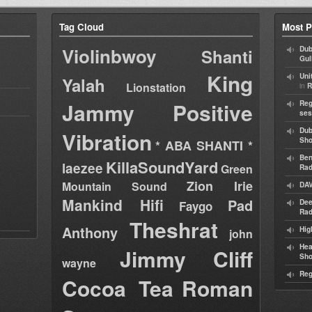
Tag Cloud
Most P
Violinbwoy
Dub
Shanti
Gul
King
Uni
Yalah
Lionstation
in
R
Jammy
Positive
Reg
ses
Dub
Vibration
Sh
* ABA SHANTI *
Ben
KillaSoundYard
laezee
Green
Rad
Zion Irie
Mountain Sound
DAV
Mankind Hifi
Pad
Dee
Faygo
Rad
Theshrat
Anthony
Hig
john
Hea
Jimmy Cliff
Sh
wayne
Reg
Cocoa Tea
Roman