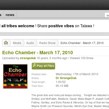
s
news
d
all tribes welcome
! Share
positive vibes
on Talawa !
Media
Audio
Radio Show
Echo Chamber - March 17, 2010
Echo Chamber - March 17, 2010
Uploaded by
strangedub
16 years, 3 months ago • Viewed 103 times
Play all Files
Wednesday, 17th of March 2010
Related date :
Dr StrangeDub
Artists :
1:43:52
Total length :
95.10 MB
Total Size :
The great dub and roots just keeps coming... Tonight we debuted 
Smiley) and McPullish, Madtone, Gaudi, Mista Majah P, Joseph Cotto
Fatima, Gorillaz, and Echo Ranks & Vibronics. On top of that we h
Wayne Smith (on Pressure Sounds), Mind's Eye Dub, Master Marghe