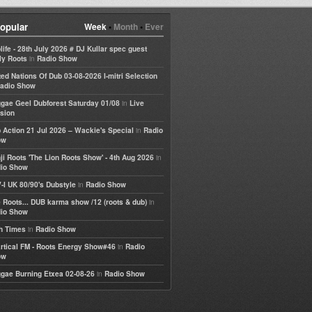
opular
Week
•
Month
•
Ever
life - 28th July 2026 # DJ Kullar spec guest
in
ly Roots
Radio Show
ted Nations Of Dub 03-08-2026 I-mitri Selection
adio Show
in
gae Geel Dubforest Saturday 01/08
Live
sion
in
 Action 21 Jul 2026 – Wackie's Special
Radio
ow
in
ji Roots 'The Lion Roots Show' - 4th Aug 2026
io Show
in
-I UK 80/90's Dubstyle
Radio Show
in
 Roots... DUB karma show /12 (roots & dub)
io Show
in
h Times
Radio Show
in
rtical FM - Roots Energy Show#46
Radio
ow
in
gae Burning Etxea 02-08-26
Radio Show