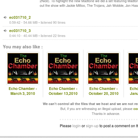
2Nice). To highlight the new Madtone we did a set featuring Madt
out the show with Jackie Mittoo, The Trojans, Jah Wobble, Jon Ha
ec031710_2
0:59:42 - 54.66 MB • listened 90 times
ec031710_3
0:44:10 - 40.44 MB • listened 22 times
You may also like :
Echo Chamber -
Echo Chamber -
Echo Chamber -
Echo
March 3, 2010
October 13,2010
October 20, 2010
Janu
We can't control all the files that we host and we are not r
But, if you are witnessing an illegal upload, please
co
Thanks in advance.
Please
login
or
sign-up
to post a comment on t