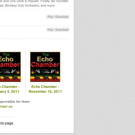
one and One Deck & Popular. Finally, we rounded
ssel, Bombay Dub Orchestra, and more.
Play
•
Download
Play
•
Download
 Chamber -
Echo Chamber -
ary 5, 2011
November 16, 2011
esponsible for them.
ntact us
.
his page.