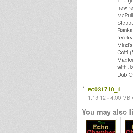
The gr
new re
McPull
Steppe
Ranks 
rerele
Mind's
Cotti 
Madton
with J
Dub Or
ec031710_1
1:13:12 - 4.00 MB •
You may also li