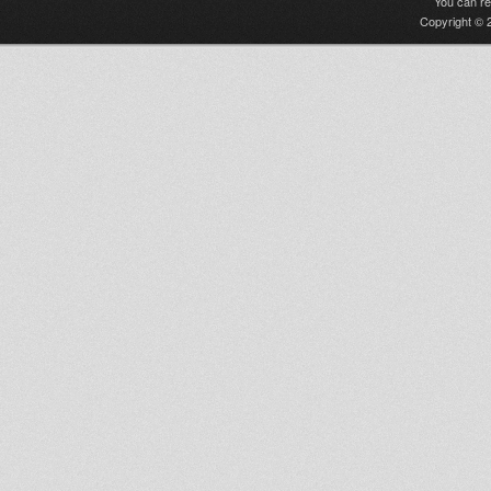
You can r
Copyright © 2