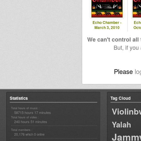
Echo Chamber -
Ech
March 3, 2010
Oct
We can't control all
But, if you
Please
lo
Statistics
Tag Cloud
Violin
Total hours of music :
58715 hours 17 minutes
Total hours of video :
240 hours 51 minutes
Yalah
Total members :
Jamm
20,176
0
which
online