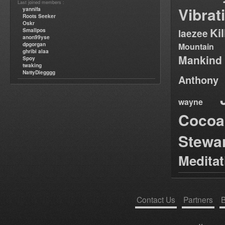
Last joined members :
Vibrat
yannifa
Roots Seeker
Oskr
Ki
Smallpos
laezee
anon99yse
dpgorgan
Mountain
ghribi alaa
Mankind
Spoy
twaking
NattyDiegggg
Anthony
wayne
Cocoa
Stewa
Medita
Contact Us
Partners
B