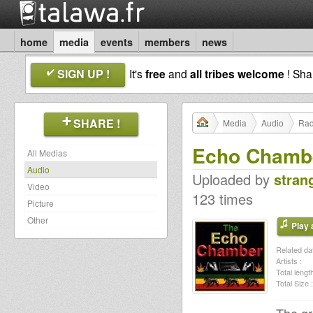
home
media
events
members
news
SIGN UP !
It's
free
and
all tribes welcome
! Sh
SHARE !
Media
Audio
Rad
Echo Chamber
All Medias
Audio
Uploaded by
stran
Video
123 times
Picture
Other
Play a
Related dat
Artists :
Total length
Total Size :