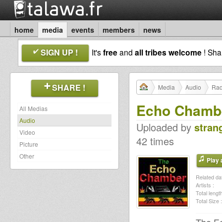
home
media
events
members
news
SIGN UP !
It's
free
and
all tribes welcome
! Sh
SHARE !
Media
Audio
Rad
Echo Chambe
All Medias
Audio
Uploaded by
stran
Video
42 times
Picture
Other
Play a
Related dat
Artists :
Total length
Total Size :