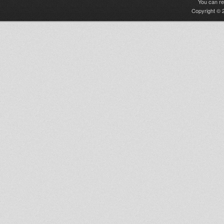
You can r
Copyright © 2