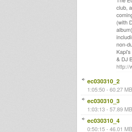
The Ec
club, 
coming
(with 
album)
includ
non-du
Kapi's
& DJ B
http:/
ec030310_2
1:05:50 - 60.27 MB 
ec030310_3
1:03:13 - 57.89 MB 
ec030310_4
0:50:15 - 46.01 MB 