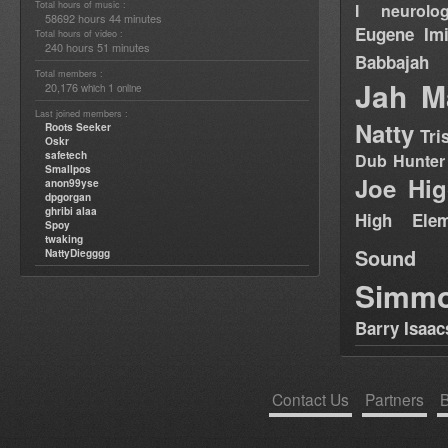
Total hours of music :
I neurolog
58692 hours 44 minutes
Eugene
Im
Total hours of video :
240 hours 51 minutes
Babbajah
Total members :
Jah M
20,176
1
which
online
Last joined members :
Natty
Roots Seeker
Tri
Oskr
safetech
Dub Hunter
Smallpos
Joe Hig
anon99yse
dpgorgan
ghribi alaa
High Elem
Spoy
twaking
Sound
NattyDiegggg
Simm
Barry Isaac
Contact Us
Partners
B