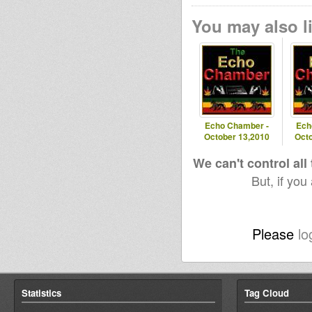
You may also li
Echo Chamber -
Ech
October 13,2010
Octo
We can't control all
But, if you
Please
lo
Statistics
Tag Cloud