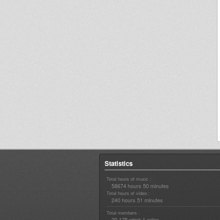
Statistics
Total hours of music :
58674 hours 50 minutes
Total hours of video :
240 hours 51 minutes
Total members :
20,175
1