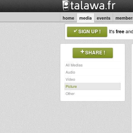
home
media
events
member
SIGN UP !
It's
free
an
SHARE !
All Medias
Audio
Video
Picture
Other