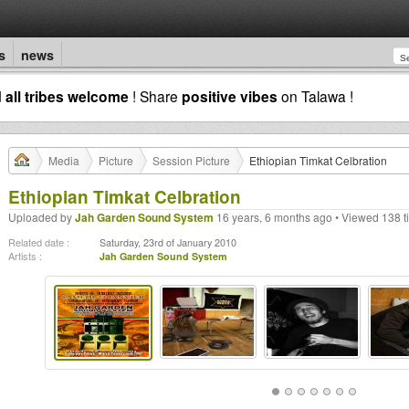
s
news
d
all tribes welcome
! Share
positive vibes
on Talawa !
Media
Picture
Session Picture
Ethiopian Timkat Celbration
Ethiopian Timkat Celbration
Uploaded by
Jah Garden Sound System
16 years, 6 months ago • Viewed 138 t
Related date :
Saturday, 23rd of January 2010
Artists :
Jah Garden Sound System