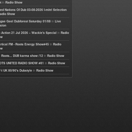
in
t
Radio Show
ted Nations Of Dub 03-08-2026 I-mitri Selection
adio Show
in
gae Geel Dubforest Saturday 01/08
Live
sion
in
 Action 21 Jul 2026 – Wackie's Special
Radio
ow
in
rtical FM - Roots Energy Show#45
Radio
ow
in
 Roots... DUB karma show /12
Radio Show
in
OTS UNITED RADIO SHOW #81
Radio Show
in
-I UK 80/90's Dubstyle
Radio Show