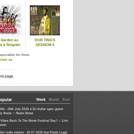
 Garden au
DUB TING'S
e à Reignier
SESSION 9
esponsible for them.
ntact us
.
his page.
opular
Week
•
Month
•
Ever
life - 28th July 2026 # DJ Kullar spec guest
in
ly Roots
Radio Show
in
e Vibes Back To The Roots Festival Day1
Live
sion
bin radio station - 29 07 2026 feat Polak Legal