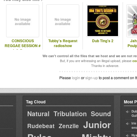
CONSCIOUS
Tubby's Request
Dub Ting's 2
Jah
REGGAE SESSION #
radioshow
Poulp
4 @ Rennes
We can't control all the files that we host and we are not r
But, if you are witnessing an illegal upload, please
co
Thanks in advance.
Please
login
or
sign-up
to post a comment on t
Tag Cloud
Most P
Natural Tribulation Sound
Dub
Gul
Junior
Iri
Rudebeat
Zenzile
ses
Nya