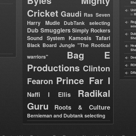
Byles
Mighty
Sho
Cricket
Uni
Gaudi
Ras Seven
in
R
Harry Mudie
DubTank selecting
Reg
ses
Dub Smugglers
Simply Rockers
Dub
Kamosis Tafari
Sound System
Sh
Black Board Jungle "The Rootical
Hea
Sh
Bag E
warriors"
Dee
Productions
Clinton
RO
DAV
Prince Far I
Fearon
Radikal
Naffi I Ellis
Guru
Roots & Culture
Bernieman and Dubtank selecting