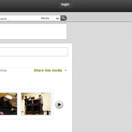
login
imes
Share this media