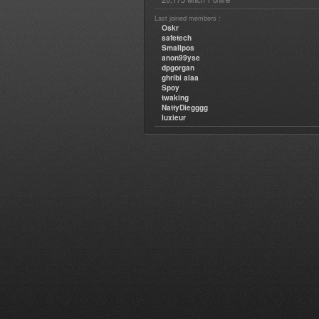
which
online
Last joined members :
Oskr
safetech
Smallpos
anon99yse
dpgorgan
ghribi alaa
Spoy
twaking
NattyDiegggg
luxieur