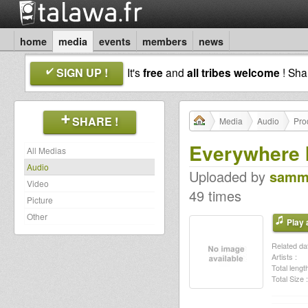
home
media
events
members
news
SIGN UP !
It's
free
and
all tribes welcome
! Sh
SHARE !
Media
Audio
Pro
Everywhere 
All Medias
Audio
Uploaded by
samm
Video
49 times
Picture
Other
Play a
Related dat
Artists :
Total length
Total Size :