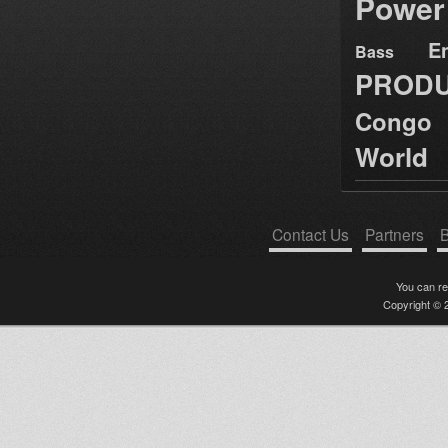
Power
E
Bass
PRODU
Congo
World
Contact Us
Partners
B
You can r
Copyright © 2