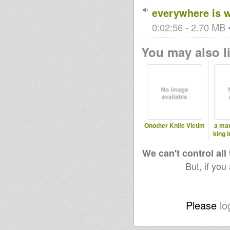
everywhere is 
0:02:56 - 2.70 MB •
You may also li
Onother Knife Victim
a man
king 
We can't control all
But, if you
Please
lo