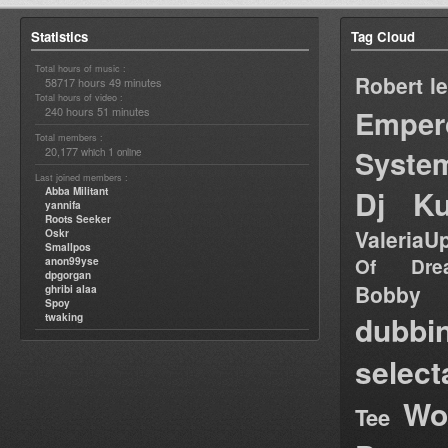
Statistics
Tag Cloud
Total hours of music :
Robert l
58717 hours 49 minutes
Total hours of video :
Emper
240 hours 51 minutes
Total members :
Syste
20,177
1
which
online
Last joined members :
Dj Ku
Abba Militant
yannifa
Roots Seeker
ValeriaU
Oskr
Smallpos
Of Dre
anon99yse
dpgorgan
Bob
ghribi alaa
Spoy
dubbi
twaking
select
Wo
Tee