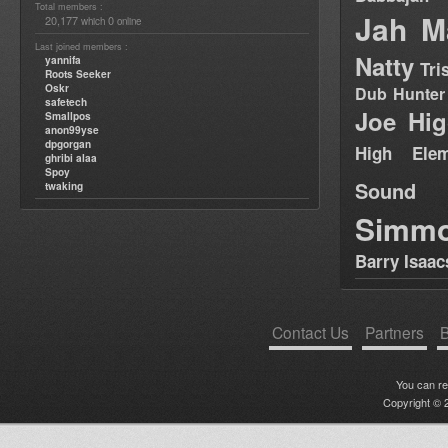
Total members :
Jah M
20,177
0
which
online
Last joined members :
Natty
yannifa
Tri
Roots Seeker
Oskr
Dub Hunter
safetech
Joe Hig
Smallpos
anon99yse
dpgorgan
High Elem
ghribi alaa
Spoy
Sound
twaking
Simm
Barry Isaac
Contact Us
Partners
B
You can r
Copyright © 2