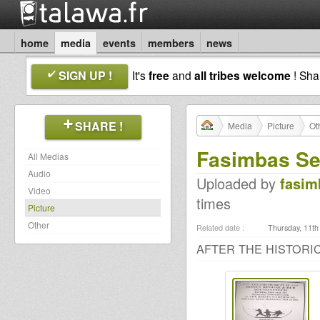
home
media
events
members
news
SIGN UP !
It's
free
and
all tribes welcome
! Sh
SHARE !
Media
Picture
Ot
Fasimbas Se
All Medias
Audio
Uploaded by
fasim
Video
times
Picture
Other
Related date :
Thursday, 11th
AFTER THE HISTORIC