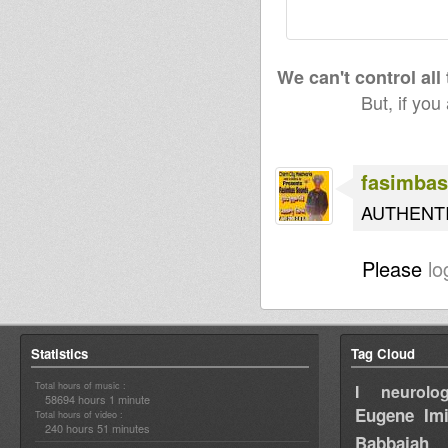
We can't control all
But, if you
fasimbas
AUTHENT
Please
lo
Statistics
Tag Cloud
Total hours of music :
I neurolog
58694 hours 1 minute
Eugene
Im
Total hours of video :
240 hours 51 minutes
Babbajah