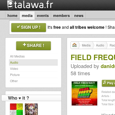
home
media
events
members
news
SIGN UP !
It's
free
and
all tribes welcome
! Sh
SHARE !
Media
Audio
Rad
FIELD FREQ
All Medias
Audio
Uploaded by
dani
Video
58 times
Picture
Other
Play a
Related dat
Artists :
Who ♥ it ?
Total length
Total Size :