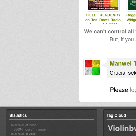
FIELD FREQUENCY
Regg
on Real Roots Radio,
Widg
August 8th 2026
Aug
We can't control all
But, if you
Manwel 
Crucial sel
Please
lo
Statistics
Tag Cloud
Violin
Total hours of music :
58694 hours 1 minute
Total hours of video :