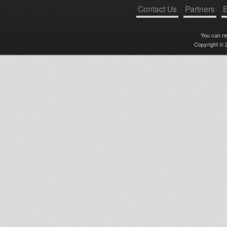
Contact Us
Partners
B
You can r
Copyright © 2