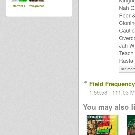
Kingdo
Nah Gi
Manwel T
vairginie56
Poor 
Clonin
Cautio
Overco
Jah Wi
Teach 
Rasta 
See mor
Field Frequenc
1:59:58 - 111.03 M
You may also li