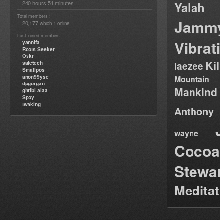
240 hours 51 minutes
Yalah
Total members :
Jamm
20,177
1
which
online
Last joined members :
Vibrat
yannifa
Roots Seeker
Oskr
Ki
safetech
laezee
Smallpos
anon99yse
Mountain
dpgorgan
Mankind
ghribi alaa
Spoy
twaking
Anthony
wayne
Cocoa
Stewa
Medita