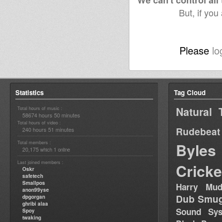
We can't control all
But, if you
Please
lo
Statistics
Tag Cloud
Natural 
Total hours of music :
58674 hours 50 minutes
Total hours of video :
Rudebeat
240 hours 51 minutes
Total members :
Byles
20,175
1
which
online
Last joined members :
Cricke
Oskr
safetech
Smallpos
Harry Mud
anon99yse
Dub Smug
dpgorgan
ghribi alaa
Sound Sy
Spoy
twaking