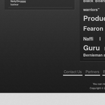
Black Boar
NattyDiegggg
luxieur
warriors"
Produ
Fearon
Naffi I 
Guru
Bernieman a
Contact Us
Partners
B
You can r
Copyright © 2