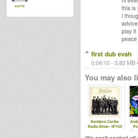
hi eve
this i
sca773r
i thou
advice
play it
peace
first dub evah
0:04:10 - 3.82 MB •
You may also li
Sonidero Caribe
And
Radio Show - Nº164
Pe
Spec