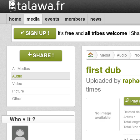
home
media
events
members
news
SIGN UP !
It's
free
and
all tribes welcome
! Sh
SHARE !
Media
Audio
Pro
first dub
All Medias
Audio
Uploaded by
rapha
Video
times
Picture
Other
Play a
Related dat
Artists :
Who ♥ it ?
Total length
Total Size :