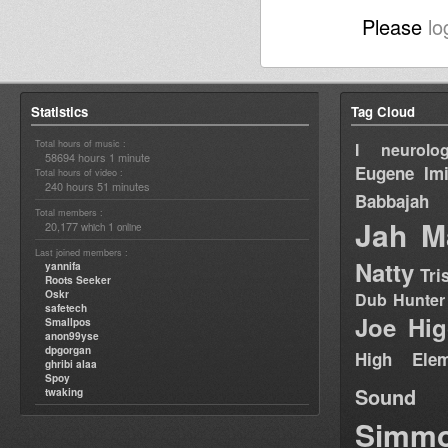
Please
lo
Statistics
Tag Cloud
Total hours of music :
I neurolog
58694 hours 1 minute
Eugene
Im
Total hours of video :
240 hours 51 minutes
Babbajah
Total members :
Jah M
20,177
1
which
online
Last joined members :
Natty
yannifa
Tri
Roots Seeker
Oskr
Dub Hunter
safetech
Joe Hig
Smallpos
anon99yse
dpgorgan
High Elem
ghribi alaa
Spoy
Sound
twaking
Simm