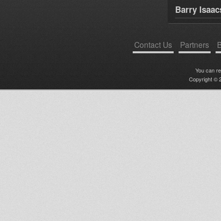
Barry Isaac
Contact Us
Partners
B
You can r
Copyright © 2