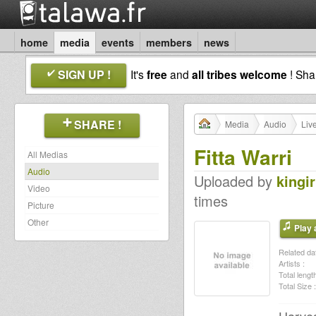
home
media
events
members
news
SIGN UP !
It's
free
and
all tribes welcome
! Sh
SHARE !
Media
Audio
Liv
Fitta Warri
All Medias
Audio
Uploaded by
kingir
Video
times
Picture
Other
Play a
Related dat
Artists :
Total length
Total Size :