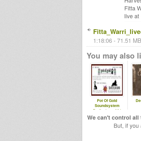
Harves
Fitta 
live a
Fitta_Warri_li
1:18:06 - 71.51 MB 
You may also li
Pot Of Gold
De
Soundsystem
Radioshow#081
We can't control all
But, if you