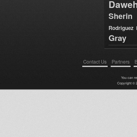
Dawe
Sherin
Rodriguez
Gray
Contact Us
Partners
B
You can r
Copyright © 2