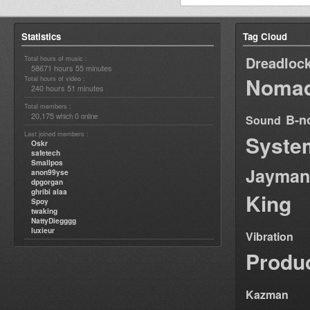
Statistics
Tag Cloud
Dreadloc
Total hours of music :
58671 hours 55 minutes
Nomad
Total hours of video :
240 hours 51 minutes
Total members :
20,175
0
B-n
which
online
Sound
Last joined members :
Syste
Oskr
safetech
Smallpos
Jayman
anon99yse
dpgorgan
ghribi alaa
King
Spoy
twaking
NattyDiegggg
luxieur
Vibration
Produ
Kazman