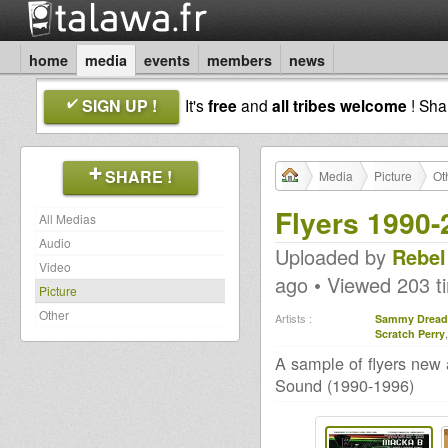
home
media
events
members
news
SIGN UP !
It's
free
and
all tribes welcome
! Sh
SHARE !
Media
Picture
Ot
Flyers 1990-
All Medias
Audio
Uploaded by
Rebel
Video
ago • Viewed 203 t
Picture
Other
Artists :
Sammy Dread
Scratch Perry
A sample of flyers new 
Sound (1990-1996)