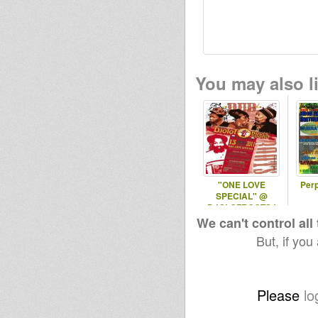
You may also li
"ONE LOVE
Perp
SPECIAL" @
DJOLOFROOTS !
We can't control all
But, if you
Please
lo